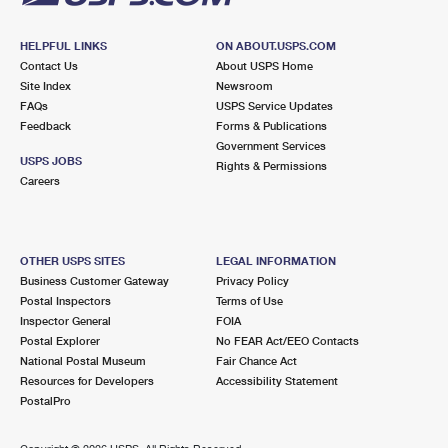
HELPFUL LINKS
ON ABOUT.USPS.COM
Contact Us
About USPS Home
Site Index
Newsroom
FAQs
USPS Service Updates
Feedback
Forms & Publications
Government Services
USPS JOBS
Rights & Permissions
Careers
OTHER USPS SITES
LEGAL INFORMATION
Business Customer Gateway
Privacy Policy
Postal Inspectors
Terms of Use
Inspector General
FOIA
Postal Explorer
No FEAR Act/EEO Contacts
National Postal Museum
Fair Chance Act
Resources for Developers
Accessibility Statement
PostalPro