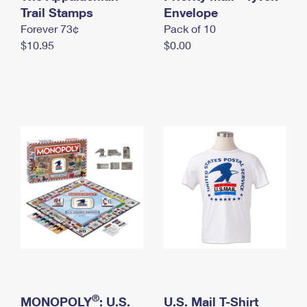
International Business Shipping
Trail Stamps
First-Class Mail International
Envelope
Money Orders
Forever 73¢
Pack of 10
Managing Business Mail
Filing an International Claim
Filing a Claim
$10.95
$0.00
USPS & Web Tools APIs
Requesting an International Refund
Requesting a Refund
Prices
®
MONOPOLY
: U.S.
U.S. Mail T-Shirt