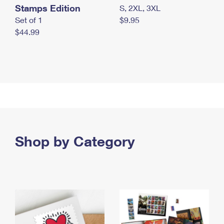
Stamps Edition
S, 2XL, 3XL
Set of 1
$9.95
$44.99
Shop by Category