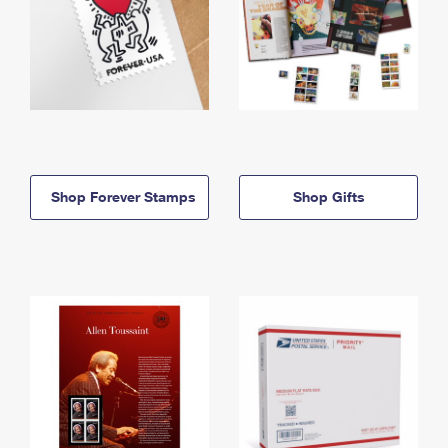
Shop Forever Stamps
Shop Gifts