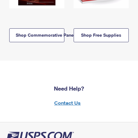
Shop Commemorative Panels
Shop Free Supplies
Need Help?
Contact Us