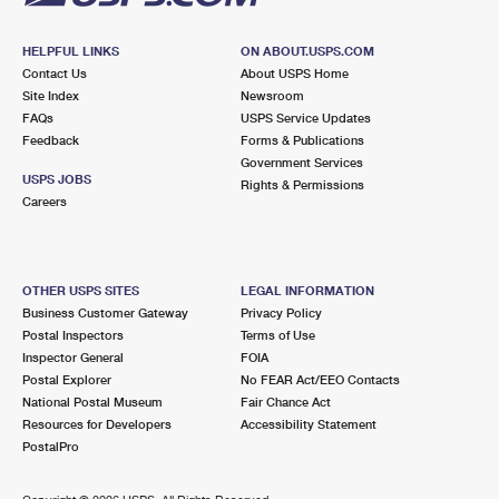
HELPFUL LINKS
ON ABOUT.USPS.COM
Contact Us
About USPS Home
Site Index
Newsroom
FAQs
USPS Service Updates
Feedback
Forms & Publications
Government Services
USPS JOBS
Rights & Permissions
Careers
OTHER USPS SITES
LEGAL INFORMATION
Business Customer Gateway
Privacy Policy
Postal Inspectors
Terms of Use
Inspector General
FOIA
Postal Explorer
No FEAR Act/EEO Contacts
National Postal Museum
Fair Chance Act
Resources for Developers
Accessibility Statement
PostalPro