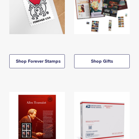
Shop Forever Stamps
Shop Gifts