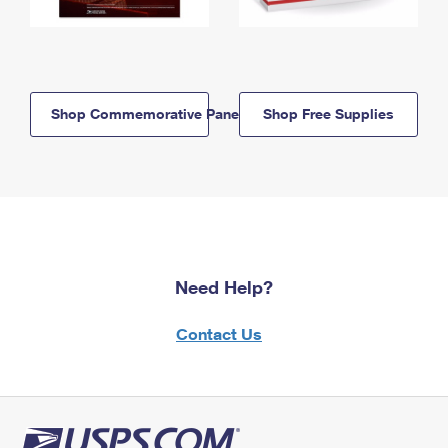
Shop Commemorative Panels
Shop Free Supplies
Need Help?
Contact Us