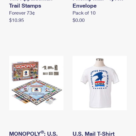
International Business Shipping
Trail Stamps
First-Class Mail International
Envelope
Money Orders
Forever 73¢
Pack of 10
Managing Business Mail
Filing an International Claim
Filing a Claim
$10.95
$0.00
USPS & Web Tools APIs
Requesting an International Refund
Requesting a Refund
Prices
®
MONOPOLY
: U.S.
U.S. Mail T-Shirt