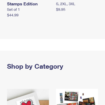
Stamps Edition
S, 2XL, 3XL
Set of 1
$9.95
$44.99
Shop by Category