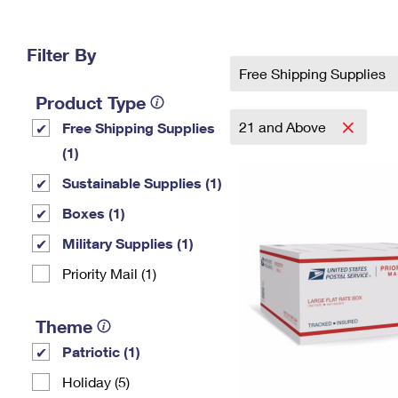
Change My
Rent/
Address
PO
Filter By
Free Shipping Supplies
Product Type
21 and Above
Free Shipping Supplies
(1)
Sustainable Supplies (1)
Boxes (1)
Military Supplies (1)
Priority Mail (1)
Theme
Patriotic (1)
Holiday (5)