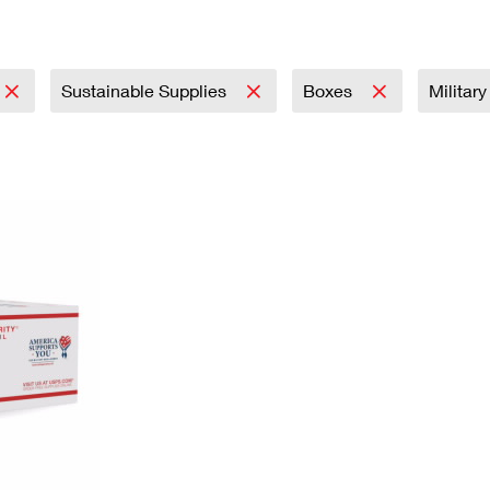
Tracking
Rent or Renew PO Box
Business Supplies
Renew a
Free Boxes
Click-N-Ship
Look Up
 Box
HS Codes
Transit Time Map
Sustainable Supplies
Boxes
Militar