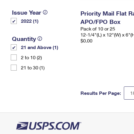
Issue Year
Priority Mail Flat 
2022 (1)
APO/FPO Box
Pack of 10 or 25
12-1/4"(L) x 12"(W) x 6"(
Quantity
$0.00
21 and Above (1)
2 to 10 (2)
21 to 30 (1)
Results Per Page: