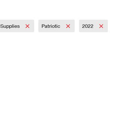
y Supplies
Patriotic
2022