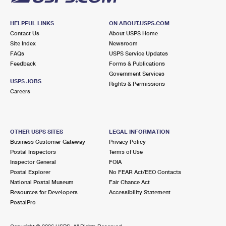
HELPFUL LINKS
ON ABOUT.USPS.COM
Contact Us
About USPS Home
Site Index
Newsroom
FAQs
USPS Service Updates
Feedback
Forms & Publications
Government Services
USPS JOBS
Rights & Permissions
Careers
OTHER USPS SITES
LEGAL INFORMATION
Business Customer Gateway
Privacy Policy
Postal Inspectors
Terms of Use
Inspector General
FOIA
Postal Explorer
No FEAR Act/EEO Contacts
National Postal Museum
Fair Chance Act
Resources for Developers
Accessibility Statement
PostalPro