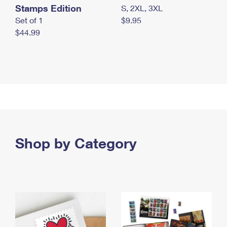
Stamps Edition
S, 2XL, 3XL
Set of 1
$9.95
$44.99
Shop by Category