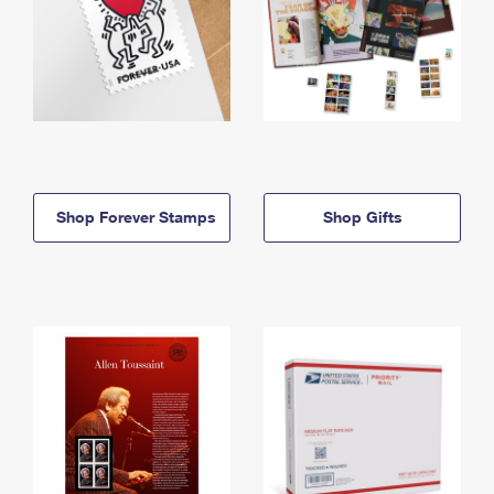
Shop Forever Stamps
Shop Gifts