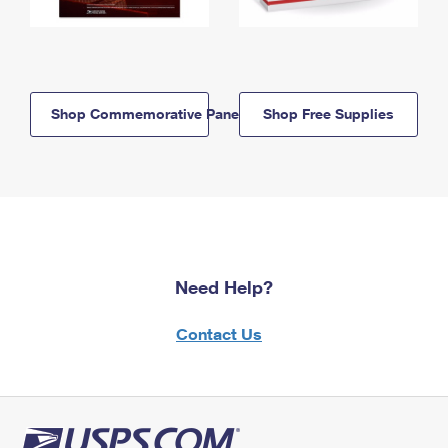
Shop Commemorative Panels
Shop Free Supplies
Need Help?
Contact Us