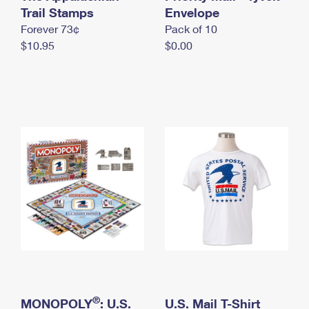
International Business Shipping
Trail Stamps
First-Class Mail International
Envelope
Money Orders
Forever 73¢
Pack of 10
Managing Business Mail
Filing an International Claim
Filing a Claim
$10.95
$0.00
USPS & Web Tools APIs
Requesting an International Refund
Requesting a Refund
Prices
®
MONOPOLY
: U.S.
U.S. Mail T-Shirt