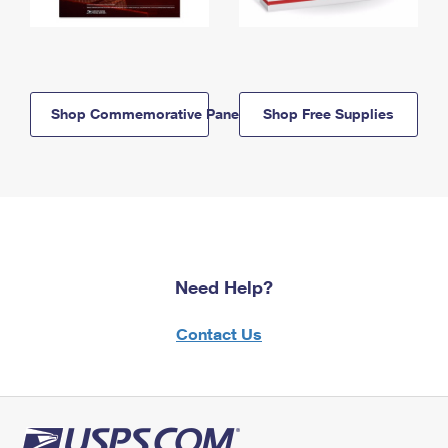
Shop Commemorative Panels
Shop Free Supplies
Need Help?
Contact Us