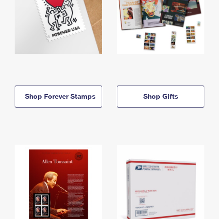
Shop Forever Stamps
Shop Gifts