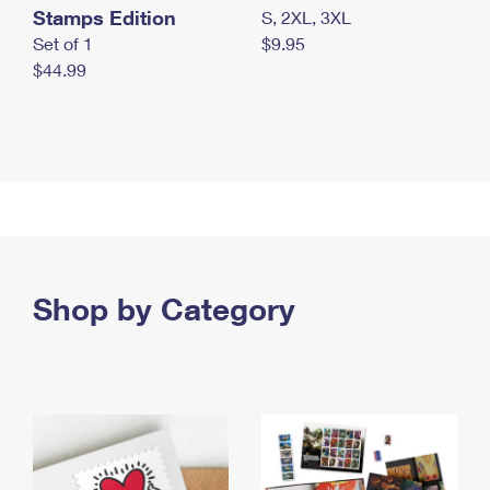
Stamps Edition
S, 2XL, 3XL
Set of 1
$9.95
$44.99
Shop by Category