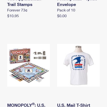
International Business Shipping
Trail Stamps
First-Class Mail International
Envelope
Money Orders
Forever 73¢
Pack of 10
Managing Business Mail
Filing an International Claim
Filing a Claim
$10.95
$0.00
USPS & Web Tools APIs
Requesting an International Refund
Requesting a Refund
Prices
®
MONOPOLY
: U.S.
U.S. Mail T-Shirt