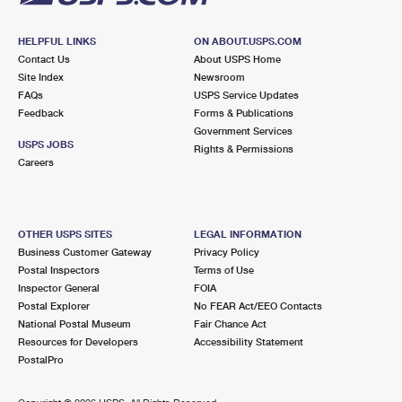
HELPFUL LINKS
ON ABOUT.USPS.COM
Contact Us
About USPS Home
Site Index
Newsroom
FAQs
USPS Service Updates
Feedback
Forms & Publications
Government Services
USPS JOBS
Rights & Permissions
Careers
OTHER USPS SITES
LEGAL INFORMATION
Business Customer Gateway
Privacy Policy
Postal Inspectors
Terms of Use
Inspector General
FOIA
Postal Explorer
No FEAR Act/EEO Contacts
National Postal Museum
Fair Chance Act
Resources for Developers
Accessibility Statement
PostalPro