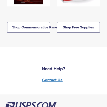
Shop Commemorative Panels
Shop Free Supplies
Need Help?
Contact Us