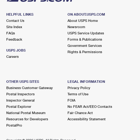
HELPFUL LINKS
ON ABOUT.USPS.COM
Contact Us
About USPS Home
Site Index
Newsroom
FAQs
USPS Service Updates
Feedback
Forms & Publications
Government Services
USPS JOBS
Rights & Permissions
Careers
OTHER USPS SITES
LEGAL INFORMATION
Business Customer Gateway
Privacy Policy
Postal Inspectors
Terms of Use
Inspector General
FOIA
Postal Explorer
No FEAR Act/EEO Contacts
National Postal Museum
Fair Chance Act
Resources for Developers
Accessibility Statement
PostalPro