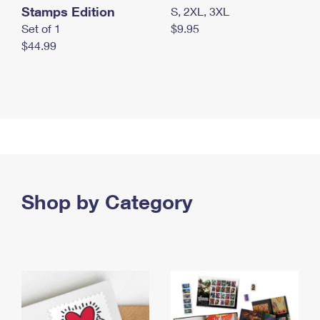
Stamps Edition
S, 2XL, 3XL
Set of 1
$9.95
$44.99
Shop by Category