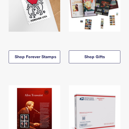
Shop Forever Stamps
Shop Gifts