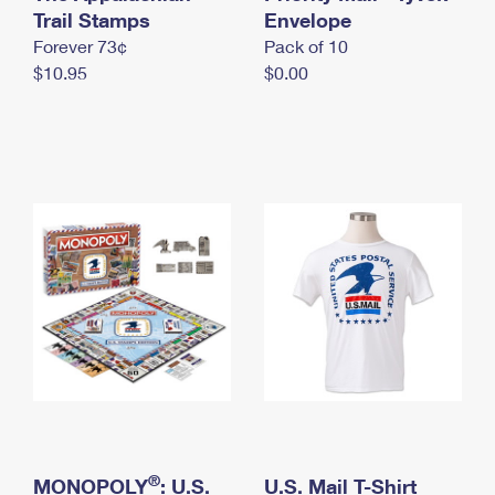
International Business Shipping
Trail Stamps
First-Class Mail International
Envelope
Money Orders
Forever 73¢
Pack of 10
Managing Business Mail
Filing an International Claim
Filing a Claim
$10.95
$0.00
USPS & Web Tools APIs
Requesting an International Refund
Requesting a Refund
Prices
®
MONOPOLY
: U.S.
U.S. Mail T-Shirt