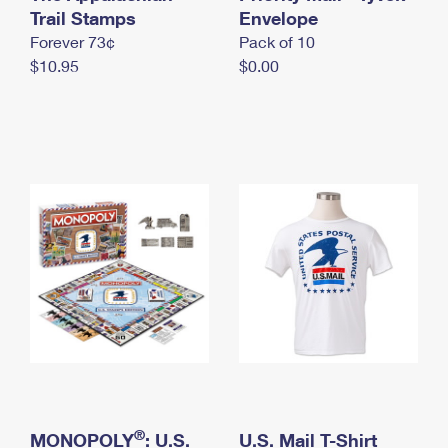
International Business Shipping
Trail Stamps
First-Class Mail International
Envelope
Money Orders
Forever 73¢
Pack of 10
Managing Business Mail
Filing an International Claim
Filing a Claim
$10.95
$0.00
USPS & Web Tools APIs
Requesting an International Refund
Requesting a Refund
Prices
®
MONOPOLY
: U.S.
U.S. Mail T-Shirt