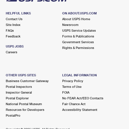
HELPFUL LINKS
ON ABOUT.USPS.COM
Contact Us
About USPS Home
Site Index
Newsroom
FAQs
USPS Service Updates
Feedback
Forms & Publications
Government Services
USPS JOBS
Rights & Permissions
Careers
OTHER USPS SITES
LEGAL INFORMATION
Business Customer Gateway
Privacy Policy
Postal Inspectors
Terms of Use
Inspector General
FOIA
Postal Explorer
No FEAR Act/EEO Contacts
National Postal Museum
Fair Chance Act
Resources for Developers
Accessibility Statement
PostalPro