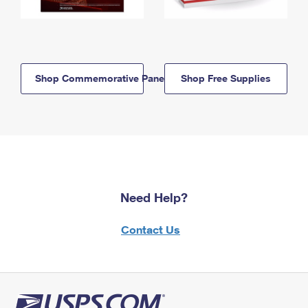
Shop Commemorative Panels
Shop Free Supplies
Need Help?
Contact Us