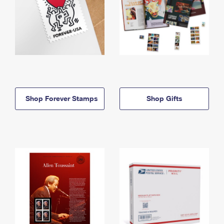
Shop Forever Stamps
Shop Gifts