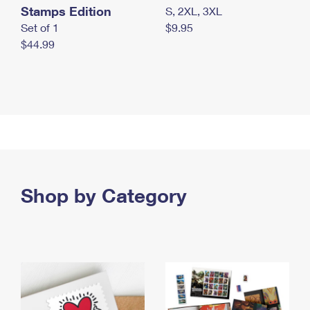
Stamps Edition
S, 2XL, 3XL
Set of 1
$9.95
$44.99
Shop by Category