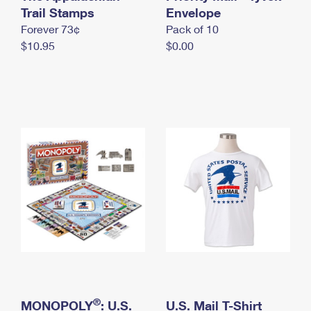
International Business Shipping
Trail Stamps
First-Class Mail International
Envelope
Money Orders
Forever 73¢
Pack of 10
Managing Business Mail
Filing an International Claim
Filing a Claim
$10.95
$0.00
USPS & Web Tools APIs
Requesting an International Refund
Requesting a Refund
Prices
®
MONOPOLY
: U.S.
U.S. Mail T-Shirt