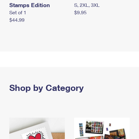
Stamps Edition
S, 2XL, 3XL
Set of 1
$9.95
$44.99
Shop by Category