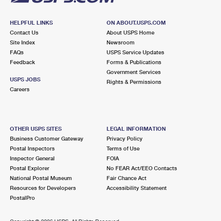
HELPFUL LINKS
ON ABOUT.USPS.COM
Contact Us
About USPS Home
Site Index
Newsroom
FAQs
USPS Service Updates
Feedback
Forms & Publications
Government Services
USPS JOBS
Rights & Permissions
Careers
OTHER USPS SITES
LEGAL INFORMATION
Business Customer Gateway
Privacy Policy
Postal Inspectors
Terms of Use
Inspector General
FOIA
Postal Explorer
No FEAR Act/EEO Contacts
National Postal Museum
Fair Chance Act
Resources for Developers
Accessibility Statement
PostalPro