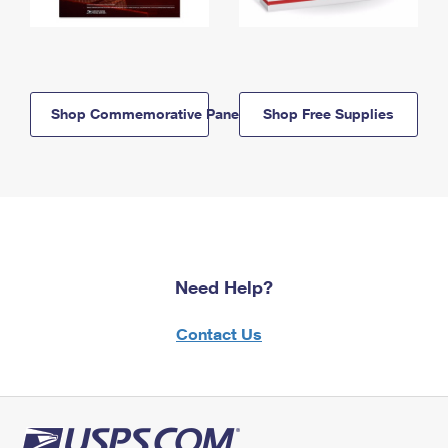
Shop Commemorative Panels
Shop Free Supplies
Need Help?
Contact Us