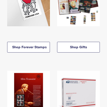
Shop Forever Stamps
Shop Gifts