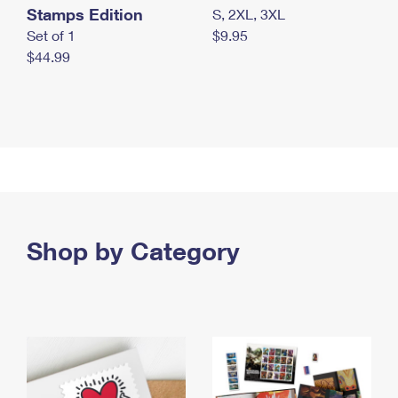
Stamps Edition
S, 2XL, 3XL
Set of 1
$9.95
$44.99
Shop by Category