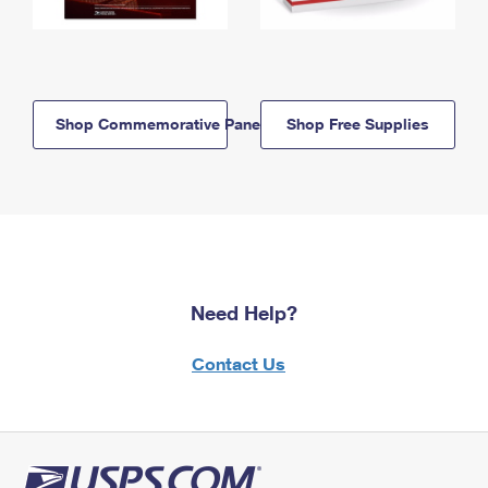
Shop Commemorative Panels
Shop Free Supplies
Need Help?
Contact Us