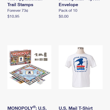
International Business Shipping
Trail Stamps
First-Class Mail International
Envelope
Money Orders
Forever 73¢
Pack of 10
Managing Business Mail
Filing an International Claim
Filing a Claim
$10.95
$0.00
USPS & Web Tools APIs
Requesting an International Refund
Requesting a Refund
Prices
®
MONOPOLY
: U.S.
U.S. Mail T-Shirt