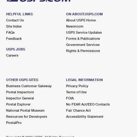
HELPFUL LINKS
ON ABOUT.USPS.COM
Contact Us
About USPS Home
Site Index
Newsroom
FAQs
USPS Service Updates
Feedback
Forms & Publications
Government Services
USPS JOBS
Rights & Permissions
Careers
OTHER USPS SITES
LEGAL INFORMATION
Business Customer Gateway
Privacy Policy
Postal Inspectors
Terms of Use
Inspector General
FOIA
Postal Explorer
No FEAR Act/EEO Contacts
National Postal Museum
Fair Chance Act
Resources for Developers
Accessibility Statement
PostalPro