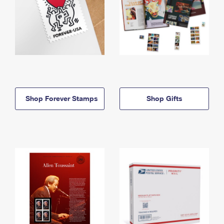
Shop Forever Stamps
Shop Gifts