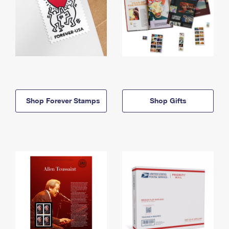
Shop Forever Stamps
Shop Gifts