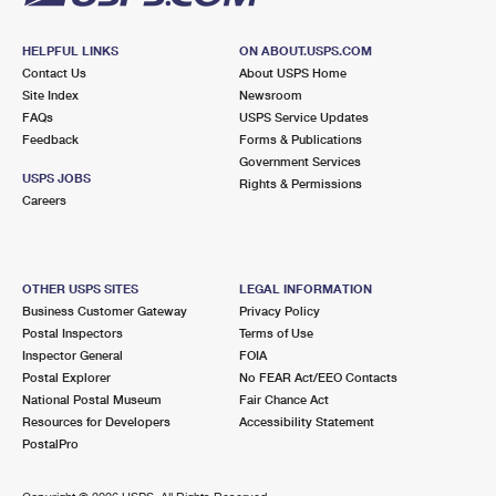
HELPFUL LINKS
ON ABOUT.USPS.COM
Contact Us
About USPS Home
Site Index
Newsroom
FAQs
USPS Service Updates
Feedback
Forms & Publications
Government Services
USPS JOBS
Rights & Permissions
Careers
OTHER USPS SITES
LEGAL INFORMATION
Business Customer Gateway
Privacy Policy
Postal Inspectors
Terms of Use
Inspector General
FOIA
Postal Explorer
No FEAR Act/EEO Contacts
National Postal Museum
Fair Chance Act
Resources for Developers
Accessibility Statement
PostalPro