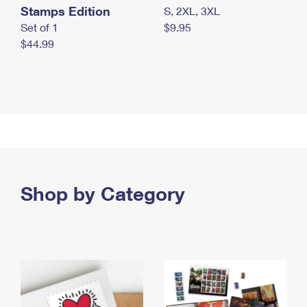
Stamps Edition
S, 2XL, 3XL
Set of 1
$9.95
$44.99
Shop by Category