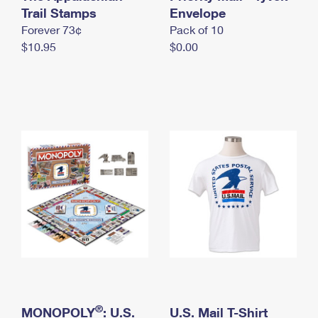
International Business Shipping
Trail Stamps
First-Class Mail International
Envelope
Money Orders
Forever 73¢
Pack of 10
Managing Business Mail
Filing an International Claim
Filing a Claim
$10.95
$0.00
USPS & Web Tools APIs
Requesting an International Refund
Requesting a Refund
Prices
®
MONOPOLY
: U.S.
U.S. Mail T-Shirt