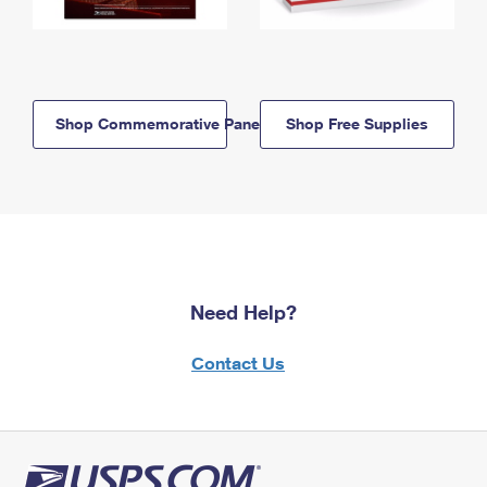
Shop Commemorative Panels
Shop Free Supplies
Need Help?
Contact Us