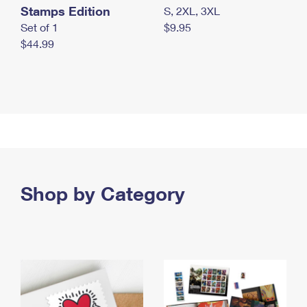
Stamps Edition
S, 2XL, 3XL
Set of 1
$9.95
$44.99
Shop by Category