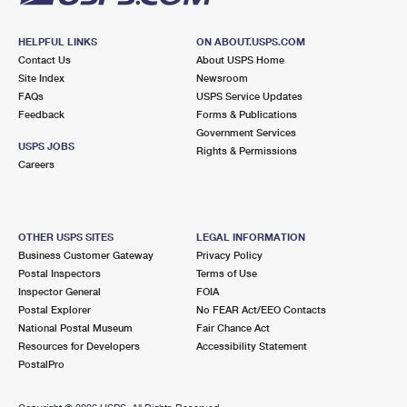
HELPFUL LINKS
ON ABOUT.USPS.COM
Contact Us
About USPS Home
Site Index
Newsroom
FAQs
USPS Service Updates
Feedback
Forms & Publications
Government Services
USPS JOBS
Rights & Permissions
Careers
OTHER USPS SITES
LEGAL INFORMATION
Business Customer Gateway
Privacy Policy
Postal Inspectors
Terms of Use
Inspector General
FOIA
Postal Explorer
No FEAR Act/EEO Contacts
National Postal Museum
Fair Chance Act
Resources for Developers
Accessibility Statement
PostalPro