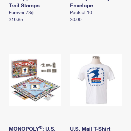
International Business Shipping
Trail Stamps
First-Class Mail International
Envelope
Money Orders
Forever 73¢
Pack of 10
Managing Business Mail
Filing an International Claim
Filing a Claim
$10.95
$0.00
USPS & Web Tools APIs
Requesting an International Refund
Requesting a Refund
Prices
®
MONOPOLY
: U.S.
U.S. Mail T-Shirt