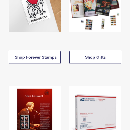
Shop Forever Stamps
Shop Gifts