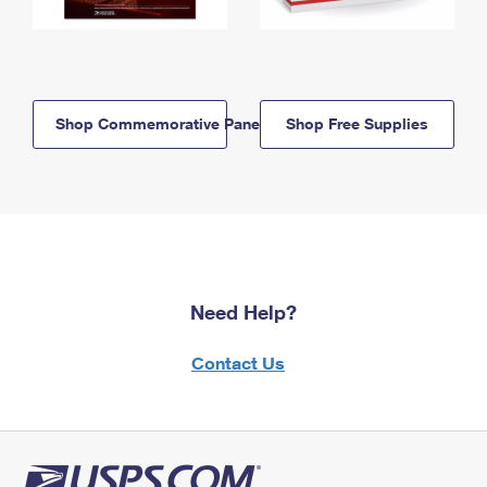
Shop Commemorative Panels
Shop Free Supplies
Need Help?
Contact Us