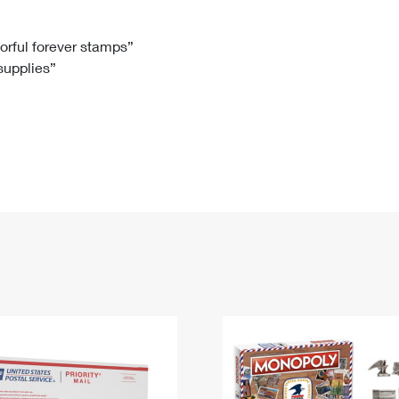
Tracking
Rent or Renew PO Box
Business Supplies
Renew a
Free Boxes
Click-N-Ship
Look Up
 Box
HS Codes
lorful forever stamps”
 supplies”
Transit Time Map