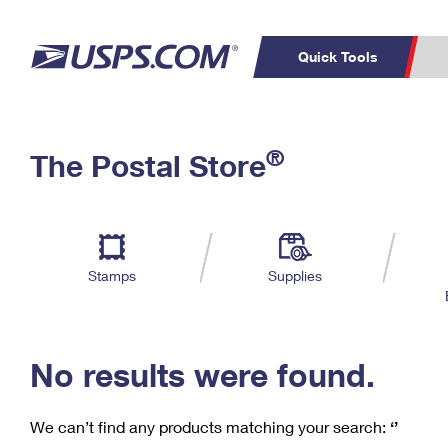
Quick Tools
C
Top Searches
®
The Postal Store
PO BOXES
PASSPORTS
Track a Package
Inf
P
Del
FREE BOXES
L
Stamps
Supplies
P
Schedule a
Calcula
Pickup
No results were found.
We can’t find any products matching your search:
‘’