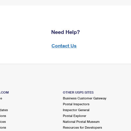
Need Help?
Contact Us
S.COM
OTHER USPS SITES
me
Business Customer Gateway
Postal Inspectors
dates
Inspector General
ions
Postal Explorer
ices
National Postal Museum
ions
Resources for Developers