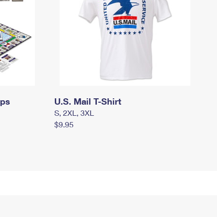
mps
U.S. Mail T-Shirt
S, 2XL, 3XL
$9.95