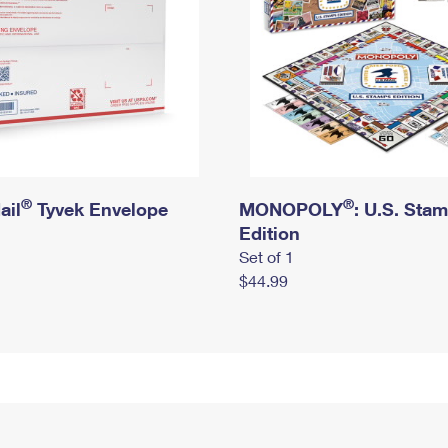
®
®
ail
Tyvek Envelope
MONOPOLY
: U.S. Sta
Edition
Set of 1
$44.99