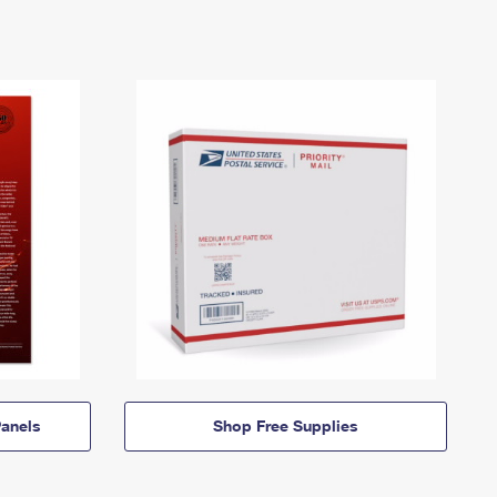
anels
Shop Free Supplies