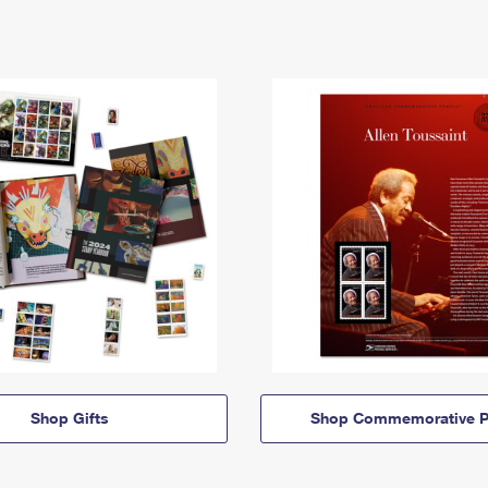
Shop Gifts
Shop Commemorative P