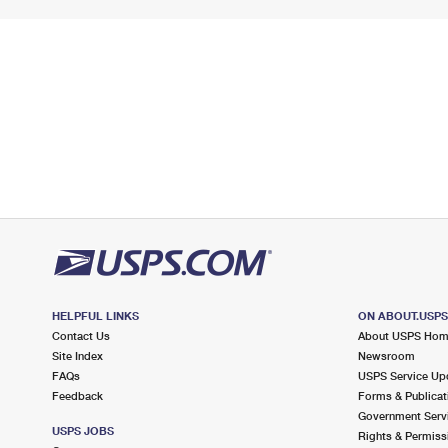
HELPFUL LINKS
ON ABOUT.USP
Contact Us
About USPS Ho
Site Index
Newsroom
FAQs
USPS Service Up
Feedback
Forms & Publicat
Government Serv
USPS JOBS
Rights & Permiss