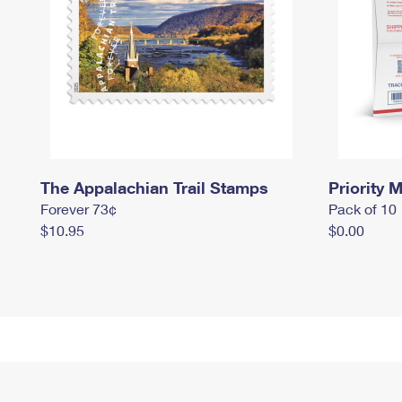
The Appalachian Trail Stamps
Priority M
Forever 73¢
Pack of 10
$10.95
$0.00