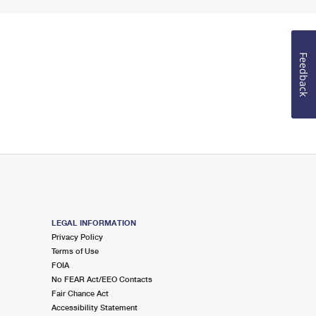
Feedback
LEGAL INFORMATION
Privacy Policy
Terms of Use
FOIA
No FEAR Act/EEO Contacts
Fair Chance Act
Accessibility Statement