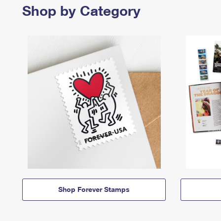
Shop by Category
Shop Forever Stamps