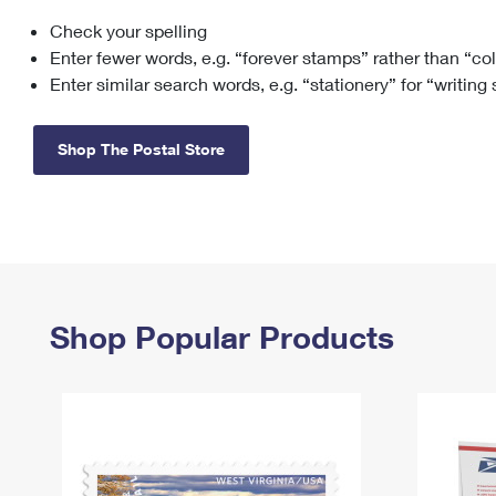
Check your spelling
Change My
Rent/
Address
PO
Enter fewer words, e.g. “forever stamps” rather than “co
Enter similar search words, e.g. “stationery” for “writing
Shop The Postal Store
Shop Popular Products