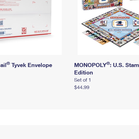
®
®
ail
Tyvek Envelope
MONOPOLY
: U.S. Sta
Edition
Set of 1
$44.99