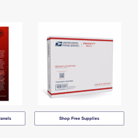
anels
Shop Free Supplies