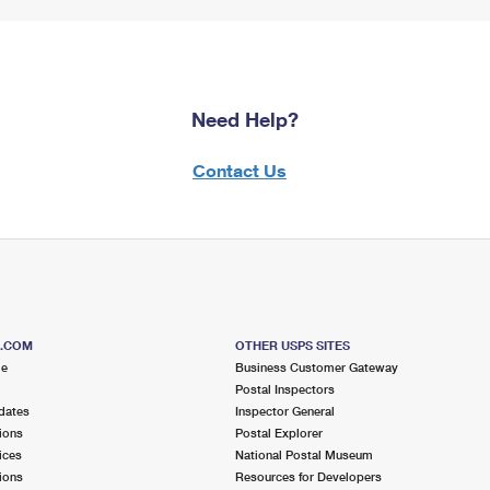
Need Help?
Contact Us
S.COM
OTHER USPS SITES
me
Business Customer Gateway
Postal Inspectors
dates
Inspector General
ions
Postal Explorer
ices
National Postal Museum
ions
Resources for Developers