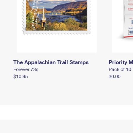
The Appalachian Trail Stamps
Priority M
Forever 73¢
Pack of 10
$10.95
$0.00