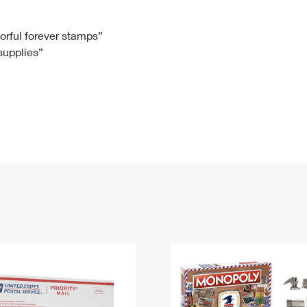
Tracking
Rent or Renew PO Box
Business Supplies
Renew a
Free Boxes
Click-N-Ship
Look Up
 Box
HS Codes
lorful forever stamps”
 supplies”
Transit Time Map