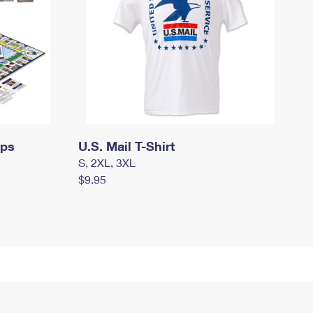
mps
U.S. Mail T-Shirt
S, 2XL, 3XL
$9.95