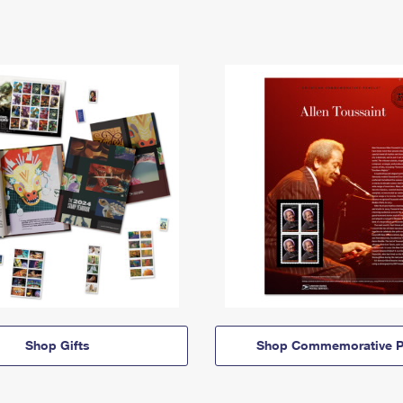
Shop Gifts
Shop Commemorative P