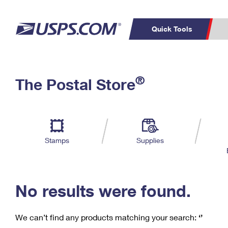
Quick Tools
C
Top Searches
®
The Postal Store
PO BOXES
PASSPORTS
Track a Package
Inf
P
Del
FREE BOXES
L
Stamps
Supplies
P
Schedule a
Calcula
Pickup
No results were found.
We can’t find any products matching your search:
‘’