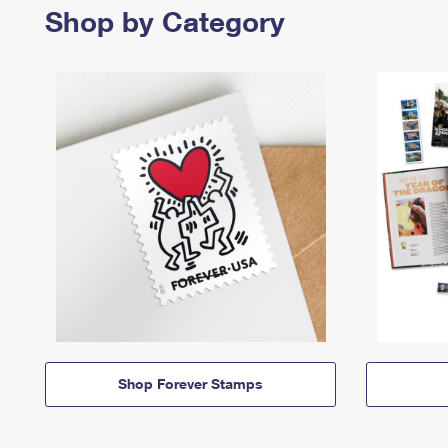
Shop by Category
Shop Forever Stamps