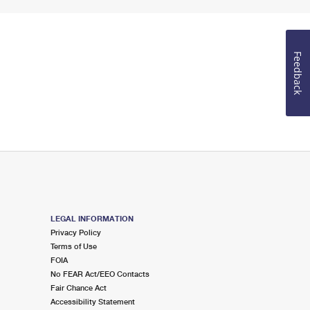
Feedback
LEGAL INFORMATION
Privacy Policy
Terms of Use
FOIA
No FEAR Act/EEO Contacts
Fair Chance Act
Accessibility Statement