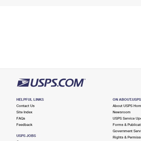
HELPFUL LINKS
ON ABOUT.USP
Contact Us
About USPS Ho
Site Index
Newsroom
FAQs
USPS Service Up
Feedback
Forms & Publicat
Government Serv
USPS JOBS
Rights & Permiss