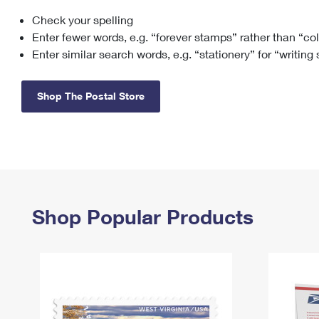
Check your spelling
Change My
Rent/
Address
PO
Enter fewer words, e.g. “forever stamps” rather than “co
Enter similar search words, e.g. “stationery” for “writing
Shop The Postal Store
Shop Popular Products