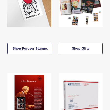
Shop Forever Stamps
Shop Gifts