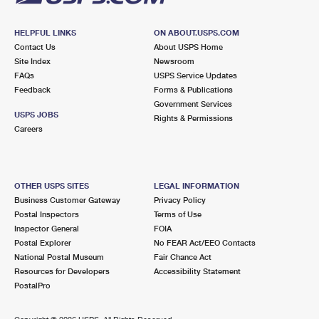
HELPFUL LINKS
ON ABOUT.USPS.COM
Contact Us
About USPS Home
Site Index
Newsroom
FAQs
USPS Service Updates
Feedback
Forms & Publications
Government Services
USPS JOBS
Rights & Permissions
Careers
OTHER USPS SITES
LEGAL INFORMATION
Business Customer Gateway
Privacy Policy
Postal Inspectors
Terms of Use
Inspector General
FOIA
Postal Explorer
No FEAR Act/EEO Contacts
National Postal Museum
Fair Chance Act
Resources for Developers
Accessibility Statement
PostalPro