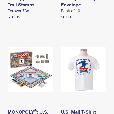
International Business Shipping
Trail Stamps
First-Class Mail International
Envelope
Money Orders
Forever 73¢
Pack of 10
Managing Business Mail
Filing an International Claim
Filing a Claim
$10.95
$0.00
USPS & Web Tools APIs
Requesting an International Refund
Requesting a Refund
Prices
®
MONOPOLY
: U.S.
U.S. Mail T-Shirt