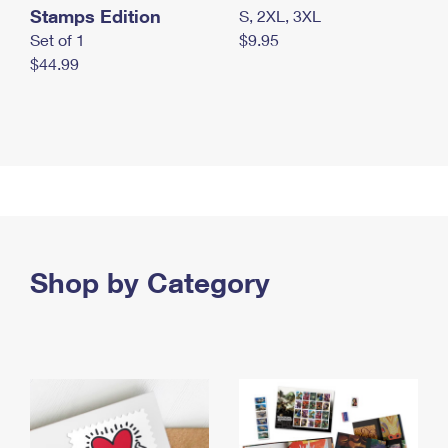
Stamps Edition
S, 2XL, 3XL
Set of 1
$9.95
$44.99
Shop by Category