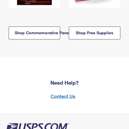
Shop Commemorative Panels
Shop Free Supplies
Need Help?
Contact Us