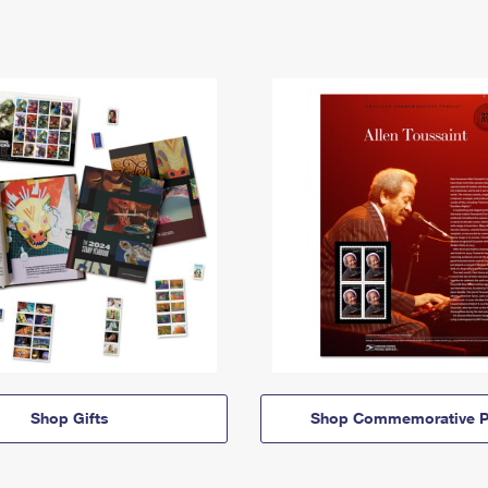
Shop Gifts
Shop Commemorative P