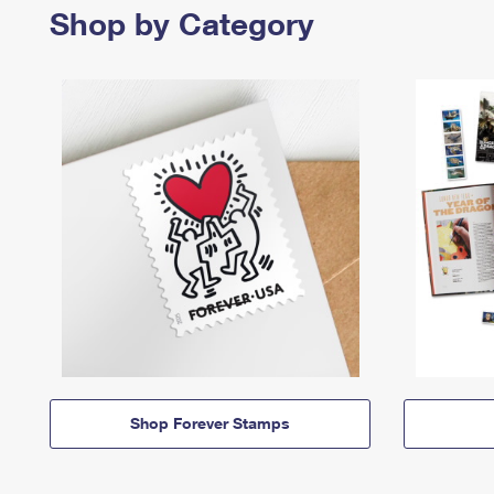
Shop by Category
Shop Forever Stamps