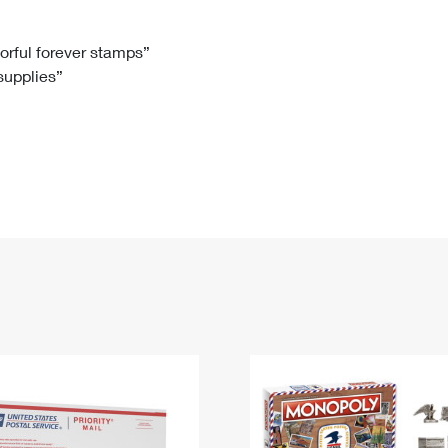
Tracking
Rent or Renew PO Box
Business Supplies
Renew a
Free Boxes
Click-N-Ship
Look Up
 Box
HS Codes
lorful forever stamps”
 supplies”
Transit Time Map