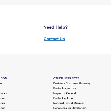
Need Help?
Contact Us
S.COM
OTHER USPS SITES
me
Business Customer Gateway
Postal Inspectors
dates
Inspector General
ions
Postal Explorer
ices
National Postal Museum
ions
Resources for Developers