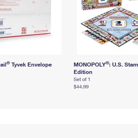
®
®
ail
Tyvek Envelope
MONOPOLY
: U.S. Sta
Edition
Set of 1
$44.99