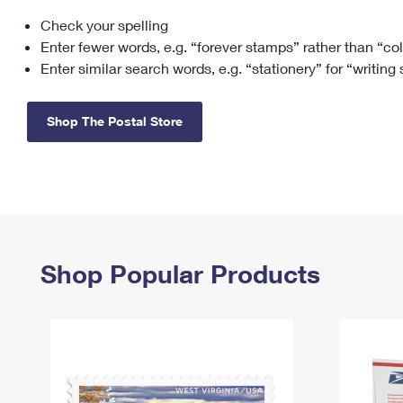
Check your spelling
Change My
Rent/
Address
PO
Enter fewer words, e.g. “forever stamps” rather than “co
Enter similar search words, e.g. “stationery” for “writing
Shop The Postal Store
Shop Popular Products