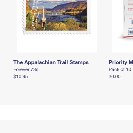
The Appalachian Trail Stamps
Priority M
Forever 73¢
Pack of 10
$10.95
$0.00