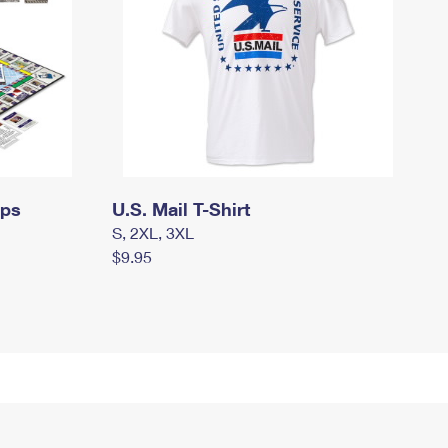
mps
U.S. Mail T-Shirt
S, 2XL, 3XL
$9.95