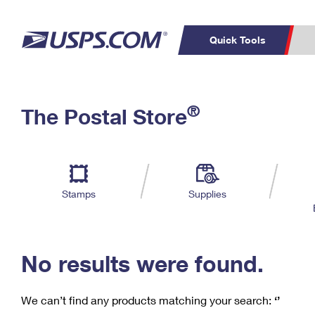
Quick Tools
C
Top Searches
®
The Postal Store
PO BOXES
PASSPORTS
Track a Package
Inf
P
Del
FREE BOXES
L
Stamps
Supplies
P
Schedule a
Calcula
Pickup
No results were found.
We can’t find any products matching your search:
‘’