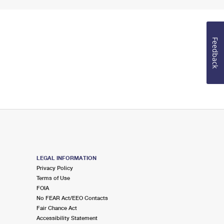
Feedback
LEGAL INFORMATION
Privacy Policy
Terms of Use
FOIA
No FEAR Act/EEO Contacts
Fair Chance Act
Accessibility Statement