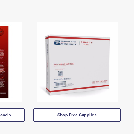
anels
Shop Free Supplies