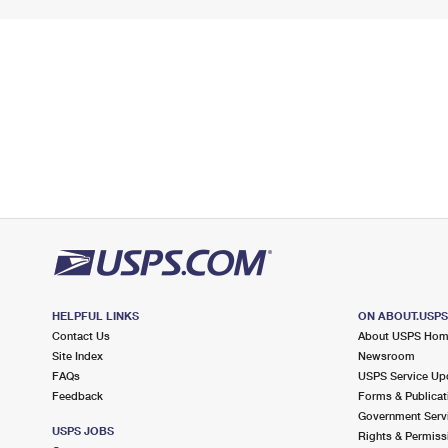
HELPFUL LINKS
ON ABOUT.USP
Contact Us
About USPS Ho
Site Index
Newsroom
FAQs
USPS Service Up
Feedback
Forms & Publicat
Government Serv
USPS JOBS
Rights & Permiss