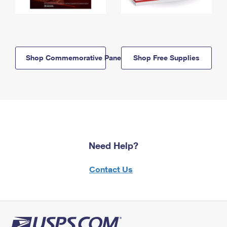
Shop Commemorative Panels
Shop Free Supplies
Need Help?
Contact Us