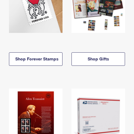
Shop Forever Stamps
Shop Gifts