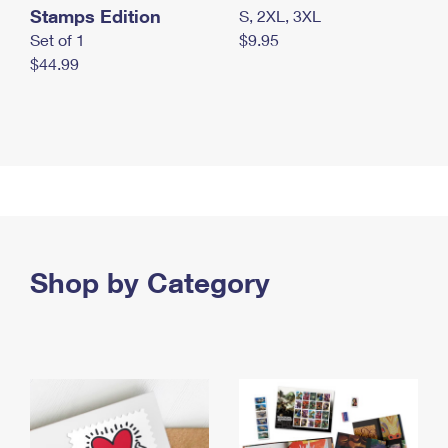
Stamps Edition
S, 2XL, 3XL
Set of 1
$9.95
$44.99
Shop by Category