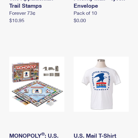
International Business Shipping
Trail Stamps
First-Class Mail International
Envelope
Money Orders
Forever 73¢
Pack of 10
Managing Business Mail
Filing an International Claim
Filing a Claim
$10.95
$0.00
USPS & Web Tools APIs
Requesting an International Refund
Requesting a Refund
Prices
®
MONOPOLY
: U.S.
U.S. Mail T-Shirt