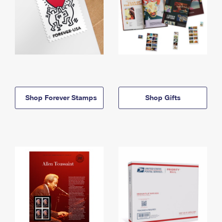
Shop Forever Stamps
Shop Gifts