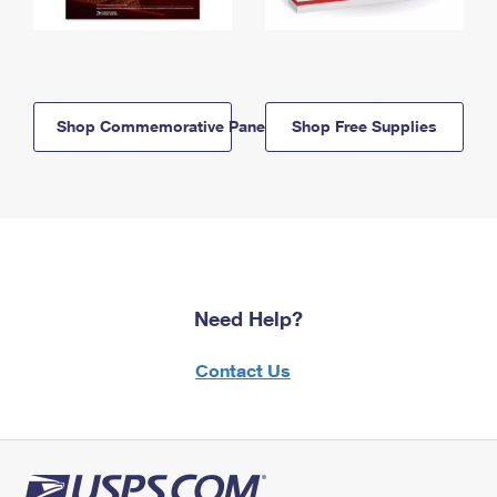
Shop Commemorative Panels
Shop Free Supplies
Need Help?
Contact Us