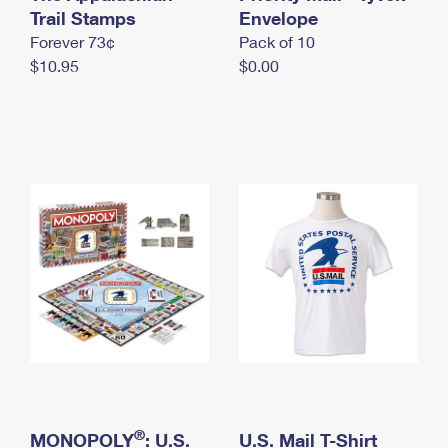
International Business Shipping
Trail Stamps
First-Class Mail International
Envelope
Money Orders
Forever 73¢
Pack of 10
Managing Business Mail
Filing an International Claim
Filing a Claim
$10.95
$0.00
USPS & Web Tools APIs
Requesting an International Refund
Requesting a Refund
Prices
®
MONOPOLY
: U.S.
U.S. Mail T-Shirt