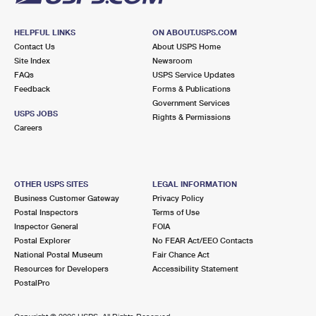
HELPFUL LINKS
ON ABOUT.USPS.COM
Contact Us
About USPS Home
Site Index
Newsroom
FAQs
USPS Service Updates
Feedback
Forms & Publications
Government Services
USPS JOBS
Rights & Permissions
Careers
OTHER USPS SITES
LEGAL INFORMATION
Business Customer Gateway
Privacy Policy
Postal Inspectors
Terms of Use
Inspector General
FOIA
Postal Explorer
No FEAR Act/EEO Contacts
National Postal Museum
Fair Chance Act
Resources for Developers
Accessibility Statement
PostalPro