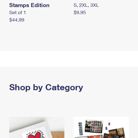
Stamps Edition
S, 2XL, 3XL
Set of 1
$9.95
$44.99
Shop by Category