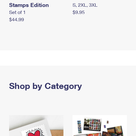
Stamps Edition
S, 2XL, 3XL
Set of 1
$9.95
$44.99
Shop by Category