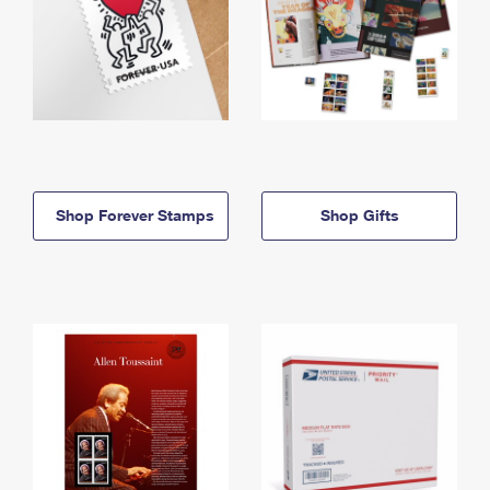
Shop Forever Stamps
Shop Gifts