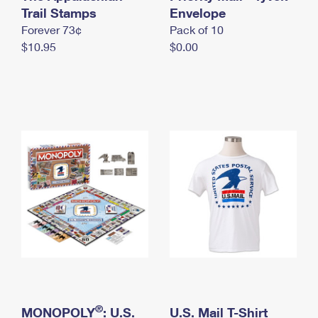
International Business Shipping
Trail Stamps
First-Class Mail International
Envelope
Money Orders
Forever 73¢
Pack of 10
Managing Business Mail
Filing an International Claim
Filing a Claim
$10.95
$0.00
USPS & Web Tools APIs
Requesting an International Refund
Requesting a Refund
Prices
®
MONOPOLY
: U.S.
U.S. Mail T-Shirt