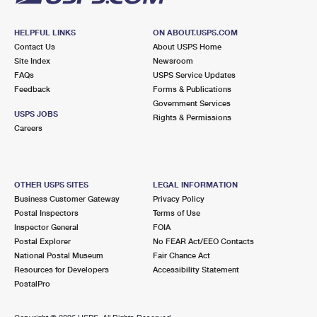
HELPFUL LINKS
ON ABOUT.USPS.COM
Contact Us
About USPS Home
Site Index
Newsroom
FAQs
USPS Service Updates
Feedback
Forms & Publications
Government Services
USPS JOBS
Rights & Permissions
Careers
OTHER USPS SITES
LEGAL INFORMATION
Business Customer Gateway
Privacy Policy
Postal Inspectors
Terms of Use
Inspector General
FOIA
Postal Explorer
No FEAR Act/EEO Contacts
National Postal Museum
Fair Chance Act
Resources for Developers
Accessibility Statement
PostalPro