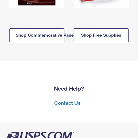
Shop Commemorative Panels
Shop Free Supplies
Need Help?
Contact Us