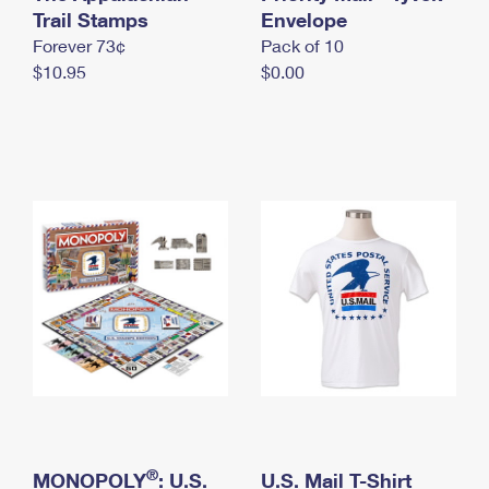
International Business Shipping
Trail Stamps
First-Class Mail International
Envelope
Money Orders
Forever 73¢
Pack of 10
Managing Business Mail
Filing an International Claim
Filing a Claim
$10.95
$0.00
USPS & Web Tools APIs
Requesting an International Refund
Requesting a Refund
Prices
®
MONOPOLY
: U.S.
U.S. Mail T-Shirt