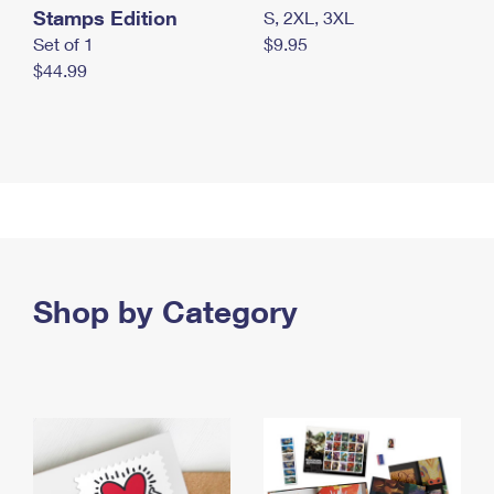
Stamps Edition
S, 2XL, 3XL
Set of 1
$9.95
$44.99
Shop by Category