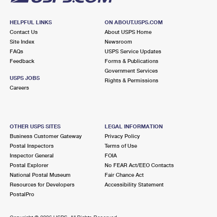
HELPFUL LINKS
ON ABOUT.USPS.COM
Contact Us
About USPS Home
Site Index
Newsroom
FAQs
USPS Service Updates
Feedback
Forms & Publications
Government Services
USPS JOBS
Rights & Permissions
Careers
OTHER USPS SITES
LEGAL INFORMATION
Business Customer Gateway
Privacy Policy
Postal Inspectors
Terms of Use
Inspector General
FOIA
Postal Explorer
No FEAR Act/EEO Contacts
National Postal Museum
Fair Chance Act
Resources for Developers
Accessibility Statement
PostalPro