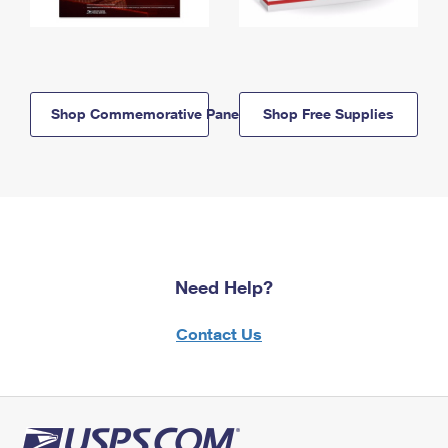
Shop Commemorative Panels
Shop Free Supplies
Need Help?
Contact Us