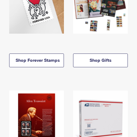
Shop Forever Stamps
Shop Gifts