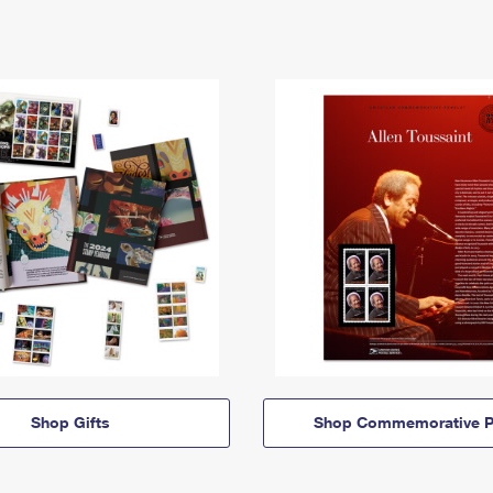
Shop Gifts
Shop Commemorative P