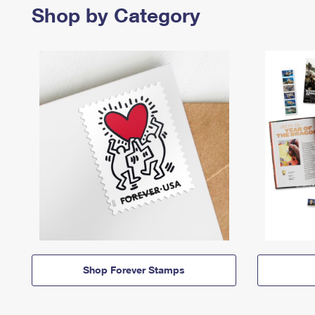
Shop by Category
Shop Forever Stamps