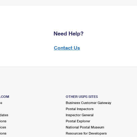
Need Help?
Contact Us
S.COM
OTHER USPS SITES
me
Business Customer Gateway
Postal Inspectors
dates
Inspector General
ions
Postal Explorer
ices
National Postal Museum
ions
Resources for Developers