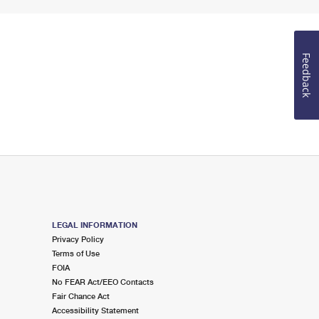
Feedback
LEGAL INFORMATION
Privacy Policy
Terms of Use
FOIA
No FEAR Act/EEO Contacts
Fair Chance Act
Accessibility Statement