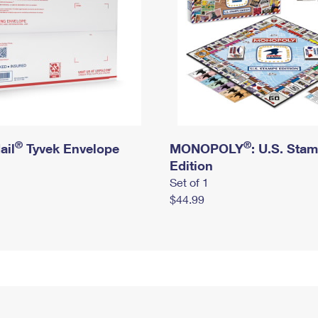
®
®
ail
Tyvek Envelope
MONOPOLY
: U.S. Sta
Edition
Set of 1
$44.99