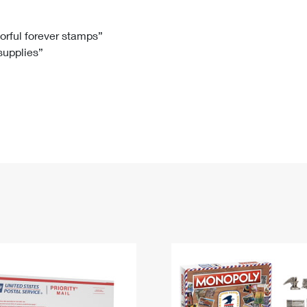
Tracking
Rent or Renew PO Box
Business Supplies
Renew a
Free Boxes
Click-N-Ship
Look Up
 Box
HS Codes
lorful forever stamps”
 supplies”
Transit Time Map