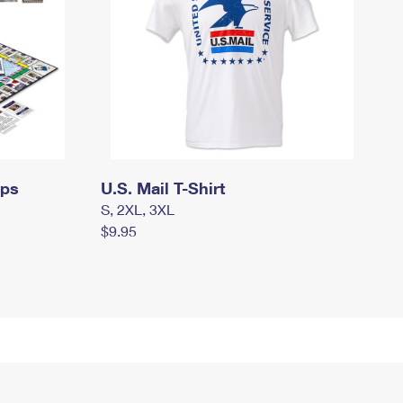
mps
U.S. Mail T-Shirt
S, 2XL, 3XL
$9.95