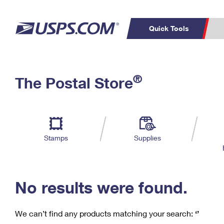
Quick Tools
C
Top Searches
®
The Postal Store
PO BOXES
PASSPORTS
Track a Package
Inf
P
Del
FREE BOXES
L
Stamps
Supplies
P
Schedule a
Calcula
Pickup
No results were found.
We can’t find any products matching your search:
‘’