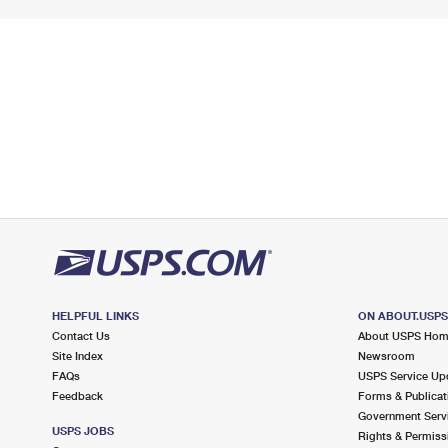
HELPFUL LINKS
ON ABOUT.USP
Contact Us
About USPS Ho
Site Index
Newsroom
FAQs
USPS Service Up
Feedback
Forms & Publicat
Government Serv
USPS JOBS
Rights & Permiss