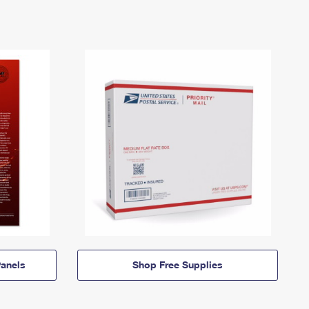
anels
Shop Free Supplies