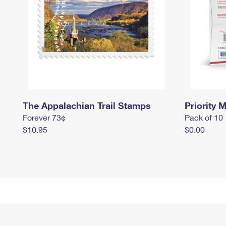
The Appalachian Trail Stamps
Priority M
Forever 73¢
Pack of 10
$10.95
$0.00