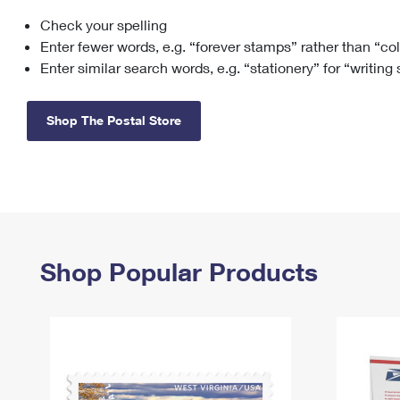
Check your spelling
Change My
Rent/
Address
PO
Enter fewer words, e.g. “forever stamps” rather than “co
Enter similar search words, e.g. “stationery” for “writing
Shop The Postal Store
Shop Popular Products