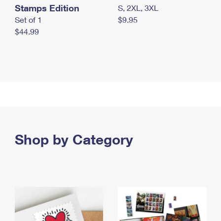
Stamps Edition
S, 2XL, 3XL
Set of 1
$9.95
$44.99
Shop by Category