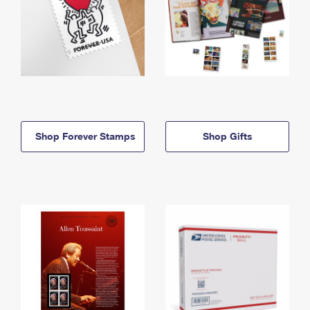
Shop Forever Stamps
Shop Gifts