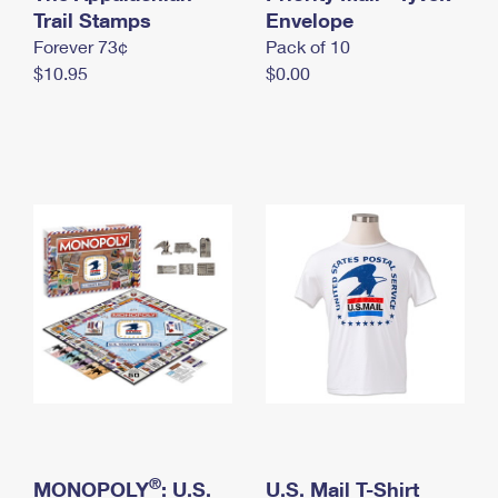
International Business Shipping
Trail Stamps
First-Class Mail International
Envelope
Money Orders
Forever 73¢
Pack of 10
Managing Business Mail
Filing an International Claim
Filing a Claim
$10.95
$0.00
USPS & Web Tools APIs
Requesting an International Refund
Requesting a Refund
Prices
®
MONOPOLY
: U.S.
U.S. Mail T-Shirt