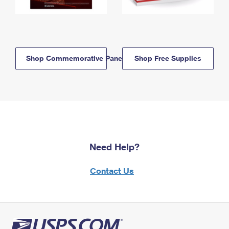
Shop Commemorative Panels
Shop Free Supplies
Need Help?
Contact Us