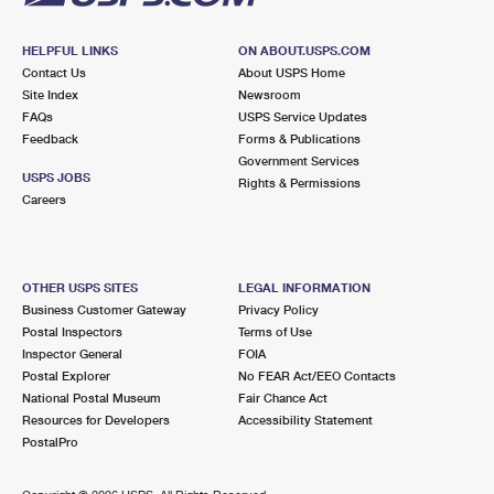
HELPFUL LINKS
ON ABOUT.USPS.COM
Contact Us
About USPS Home
Site Index
Newsroom
FAQs
USPS Service Updates
Feedback
Forms & Publications
Government Services
USPS JOBS
Rights & Permissions
Careers
OTHER USPS SITES
LEGAL INFORMATION
Business Customer Gateway
Privacy Policy
Postal Inspectors
Terms of Use
Inspector General
FOIA
Postal Explorer
No FEAR Act/EEO Contacts
National Postal Museum
Fair Chance Act
Resources for Developers
Accessibility Statement
PostalPro