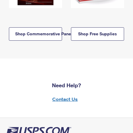
Shop Commemorative Panels
Shop Free Supplies
Need Help?
Contact Us