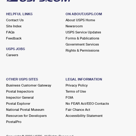
HELPFUL LINKS
ON ABOUT.USPS.COM
Contact Us
About USPS Home
Site Index
Newsroom
FAQs
USPS Service Updates
Feedback
Forms & Publications
Government Services
USPS JOBS
Rights & Permissions
Careers
OTHER USPS SITES
LEGAL INFORMATION
Business Customer Gateway
Privacy Policy
Postal Inspectors
Terms of Use
Inspector General
FOIA
Postal Explorer
No FEAR Act/EEO Contacts
National Postal Museum
Fair Chance Act
Resources for Developers
Accessibility Statement
PostalPro