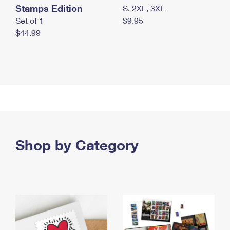
Stamps Edition
S, 2XL, 3XL
Set of 1
$9.95
$44.99
Shop by Category