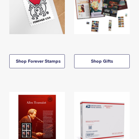
Shop Forever Stamps
Shop Gifts