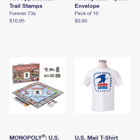
International Business Shipping
Trail Stamps
First-Class Mail International
Envelope
Money Orders
Forever 73¢
Pack of 10
Managing Business Mail
Filing an International Claim
Filing a Claim
$10.95
$0.00
USPS & Web Tools APIs
Requesting an International Refund
Requesting a Refund
Prices
®
MONOPOLY
: U.S.
U.S. Mail T-Shirt