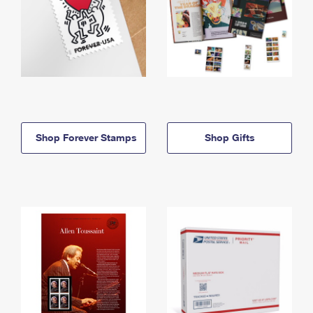
Shop Forever Stamps
Shop Gifts