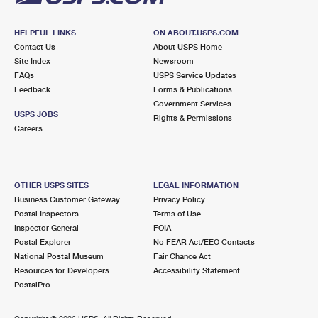
HELPFUL LINKS
ON ABOUT.USPS.COM
Contact Us
About USPS Home
Site Index
Newsroom
FAQs
USPS Service Updates
Feedback
Forms & Publications
Government Services
USPS JOBS
Rights & Permissions
Careers
OTHER USPS SITES
LEGAL INFORMATION
Business Customer Gateway
Privacy Policy
Postal Inspectors
Terms of Use
Inspector General
FOIA
Postal Explorer
No FEAR Act/EEO Contacts
National Postal Museum
Fair Chance Act
Resources for Developers
Accessibility Statement
PostalPro