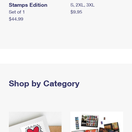
Stamps Edition
S, 2XL, 3XL
Set of 1
$9.95
$44.99
Shop by Category