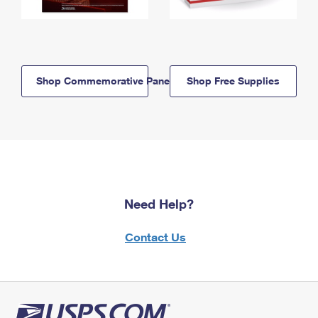
Shop Commemorative Panels
Shop Free Supplies
Need Help?
Contact Us