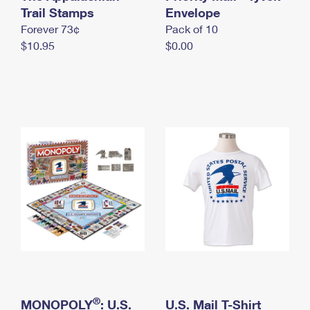
International Business Shipping
Trail Stamps
First-Class Mail International
Envelope
Money Orders
Forever 73¢
Pack of 10
Managing Business Mail
Filing an International Claim
Filing a Claim
$10.95
$0.00
USPS & Web Tools APIs
Requesting an International Refund
Requesting a Refund
Prices
®
MONOPOLY
: U.S.
U.S. Mail T-Shirt