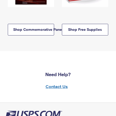
Shop Commemorative Panels
Shop Free Supplies
Need Help?
Contact Us