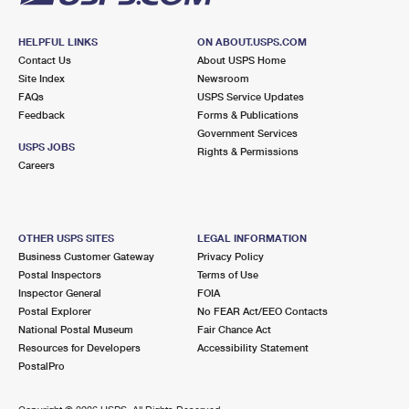
HELPFUL LINKS
ON ABOUT.USPS.COM
Contact Us
About USPS Home
Site Index
Newsroom
FAQs
USPS Service Updates
Feedback
Forms & Publications
Government Services
USPS JOBS
Rights & Permissions
Careers
OTHER USPS SITES
LEGAL INFORMATION
Business Customer Gateway
Privacy Policy
Postal Inspectors
Terms of Use
Inspector General
FOIA
Postal Explorer
No FEAR Act/EEO Contacts
National Postal Museum
Fair Chance Act
Resources for Developers
Accessibility Statement
PostalPro