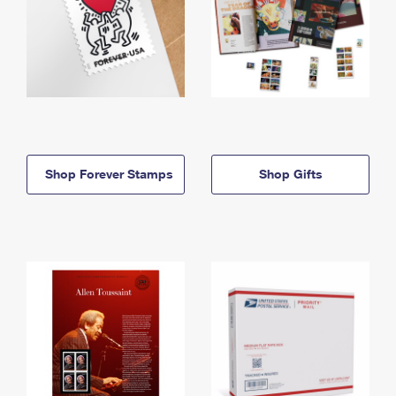
Shop Forever Stamps
Shop Gifts