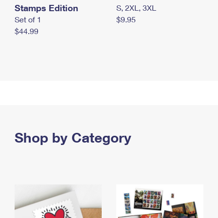
Stamps Edition
S, 2XL, 3XL
Set of 1
$9.95
$44.99
Shop by Category