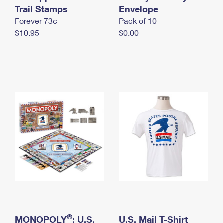
International Business Shipping
Trail Stamps
First-Class Mail International
Envelope
Money Orders
Forever 73¢
Pack of 10
Managing Business Mail
Filing an International Claim
Filing a Claim
$10.95
$0.00
USPS & Web Tools APIs
Requesting an International Refund
Requesting a Refund
Prices
®
MONOPOLY
: U.S.
U.S. Mail T-Shirt