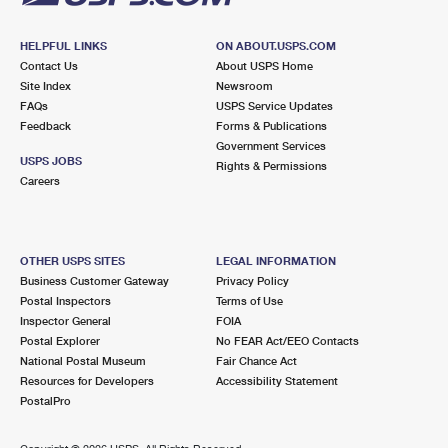
HELPFUL LINKS
ON ABOUT.USPS.COM
Contact Us
About USPS Home
Site Index
Newsroom
FAQs
USPS Service Updates
Feedback
Forms & Publications
Government Services
USPS JOBS
Rights & Permissions
Careers
OTHER USPS SITES
LEGAL INFORMATION
Business Customer Gateway
Privacy Policy
Postal Inspectors
Terms of Use
Inspector General
FOIA
Postal Explorer
No FEAR Act/EEO Contacts
National Postal Museum
Fair Chance Act
Resources for Developers
Accessibility Statement
PostalPro