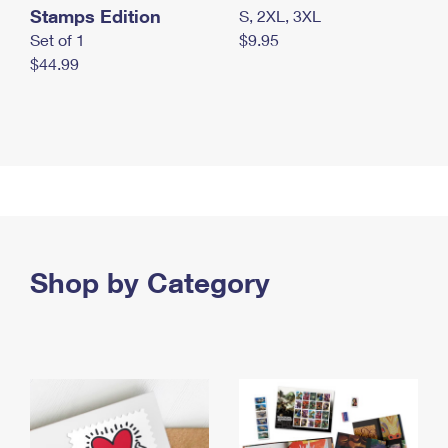
Stamps Edition
S, 2XL, 3XL
Set of 1
$9.95
$44.99
Shop by Category