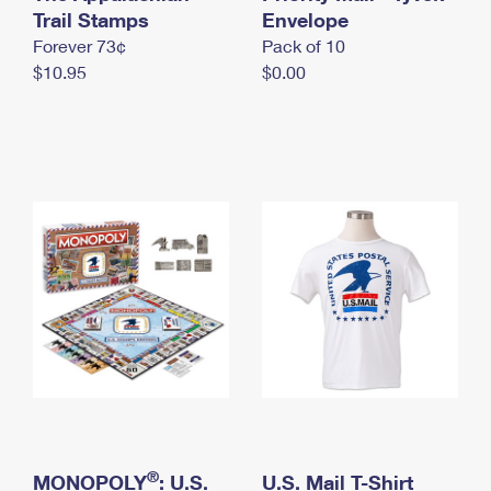
International Business Shipping
Trail Stamps
First-Class Mail International
Envelope
Money Orders
Forever 73¢
Pack of 10
Managing Business Mail
Filing an International Claim
Filing a Claim
$10.95
$0.00
USPS & Web Tools APIs
Requesting an International Refund
Requesting a Refund
Prices
®
MONOPOLY
: U.S.
U.S. Mail T-Shirt