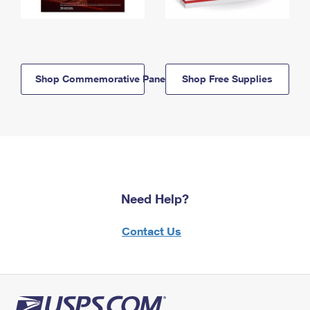
Shop Commemorative Panels
Shop Free Supplies
Need Help?
Contact Us