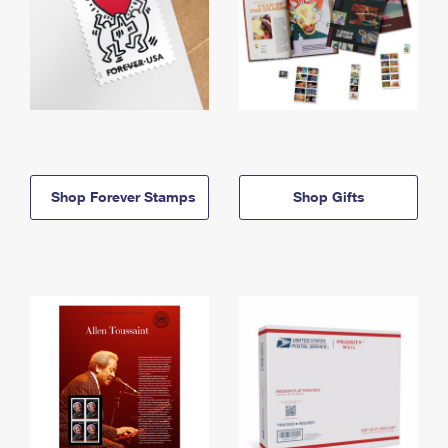
Shop Forever Stamps
Shop Gifts