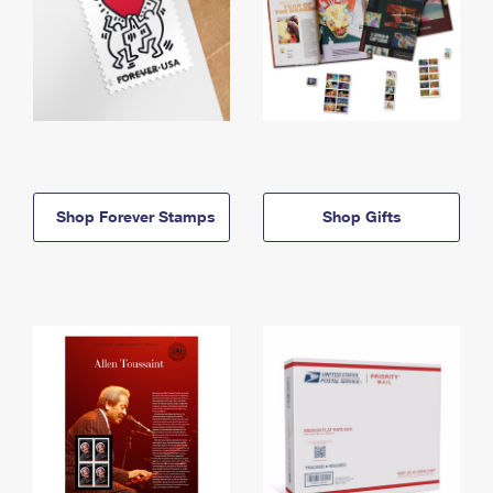
Shop Forever Stamps
Shop Gifts