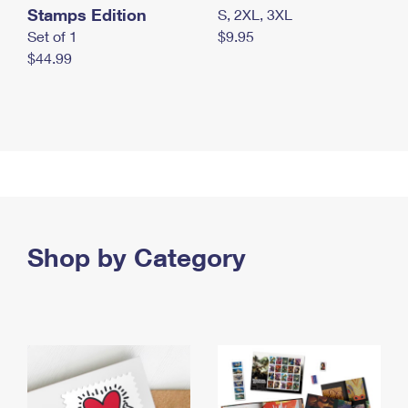
Stamps Edition
S, 2XL, 3XL
Set of 1
$9.95
$44.99
Shop by Category