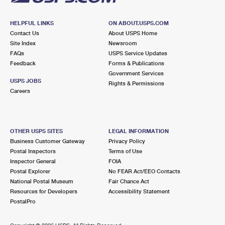
HELPFUL LINKS
ON ABOUT.USPS.COM
Contact Us
About USPS Home
Site Index
Newsroom
FAQs
USPS Service Updates
Feedback
Forms & Publications
Government Services
USPS JOBS
Rights & Permissions
Careers
OTHER USPS SITES
LEGAL INFORMATION
Business Customer Gateway
Privacy Policy
Postal Inspectors
Terms of Use
Inspector General
FOIA
Postal Explorer
No FEAR Act/EEO Contacts
National Postal Museum
Fair Chance Act
Resources for Developers
Accessibility Statement
PostalPro