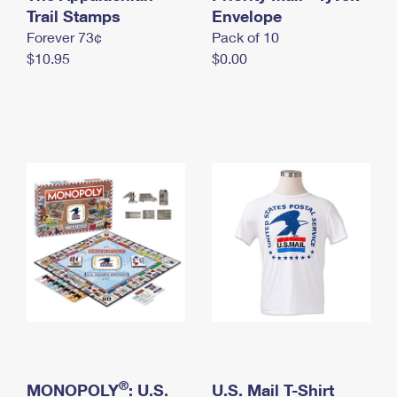
International Business Shipping
Trail Stamps
First-Class Mail International
Envelope
Money Orders
Forever 73¢
Pack of 10
Managing Business Mail
Filing an International Claim
Filing a Claim
$10.95
$0.00
USPS & Web Tools APIs
Requesting an International Refund
Requesting a Refund
Prices
®
MONOPOLY
: U.S.
U.S. Mail T-Shirt