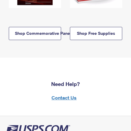
Shop Commemorative Panels
Shop Free Supplies
Need Help?
Contact Us