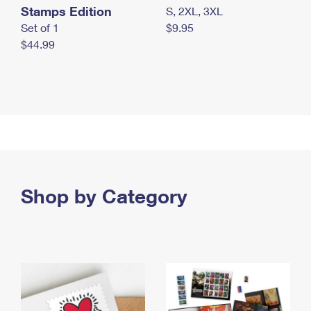
Stamps Edition
S, 2XL, 3XL
Set of 1
$9.95
$44.99
Shop by Category