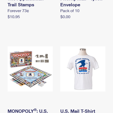
International Business Shipping
Trail Stamps
First-Class Mail International
Envelope
Money Orders
Forever 73¢
Pack of 10
Managing Business Mail
Filing an International Claim
Filing a Claim
$10.95
$0.00
USPS & Web Tools APIs
Requesting an International Refund
Requesting a Refund
Prices
®
MONOPOLY
: U.S.
U.S. Mail T-Shirt