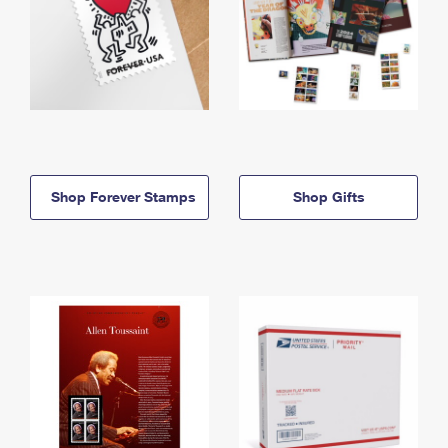
Shop Forever Stamps
Shop Gifts