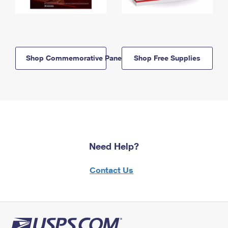
Shop Commemorative Panels
Shop Free Supplies
Need Help?
Contact Us