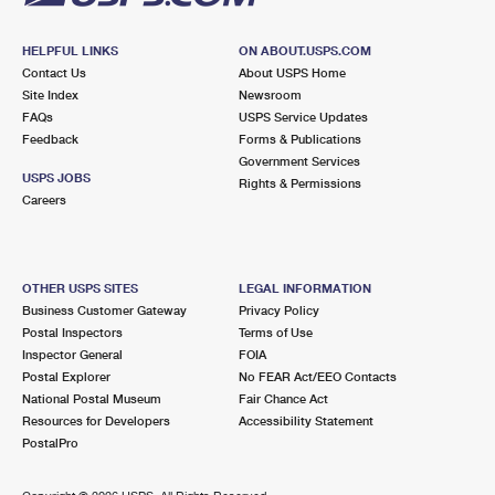
HELPFUL LINKS
ON ABOUT.USPS.COM
Contact Us
About USPS Home
Site Index
Newsroom
FAQs
USPS Service Updates
Feedback
Forms & Publications
Government Services
USPS JOBS
Rights & Permissions
Careers
OTHER USPS SITES
LEGAL INFORMATION
Business Customer Gateway
Privacy Policy
Postal Inspectors
Terms of Use
Inspector General
FOIA
Postal Explorer
No FEAR Act/EEO Contacts
National Postal Museum
Fair Chance Act
Resources for Developers
Accessibility Statement
PostalPro