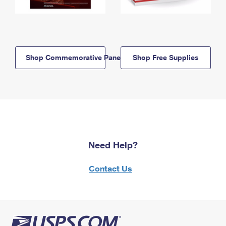
Shop Commemorative Panels
Shop Free Supplies
Need Help?
Contact Us