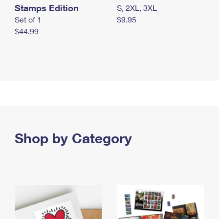
Stamps Edition
S, 2XL, 3XL
Set of 1
$9.95
$44.99
Shop by Category