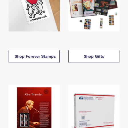
Shop Forever Stamps
Shop Gifts