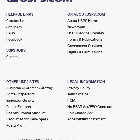
HELPFUL LINKS
ON ABOUT.USPS.COM
Contact Us
About USPS Home
Site Index
Newsroom
FAQs
USPS Service Updates
Feedback
Forms & Publications
Government Services
USPS JOBS
Rights & Permissions
Careers
OTHER USPS SITES
LEGAL INFORMATION
Business Customer Gateway
Privacy Policy
Postal Inspectors
Terms of Use
Inspector General
FOIA
Postal Explorer
No FEAR Act/EEO Contacts
National Postal Museum
Fair Chance Act
Resources for Developers
Accessibility Statement
PostalPro