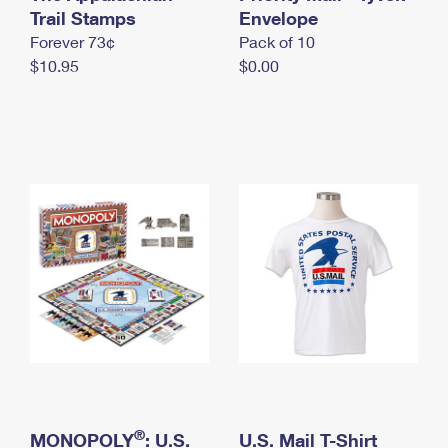
International Business Shipping
Trail Stamps
First-Class Mail International
Envelope
Money Orders
Forever 73¢
Pack of 10
Managing Business Mail
Filing an International Claim
Filing a Claim
$10.95
$0.00
USPS & Web Tools APIs
Requesting an International Refund
Requesting a Refund
Prices
®
MONOPOLY
: U.S.
U.S. Mail T-Shirt