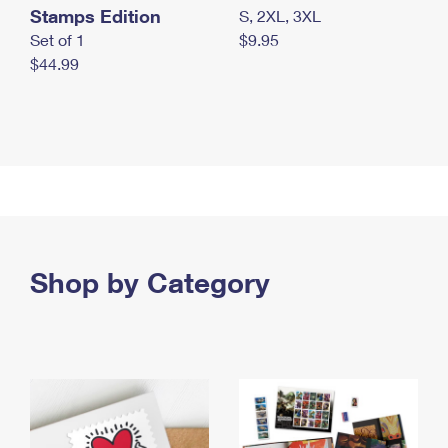
Stamps Edition
S, 2XL, 3XL
Set of 1
$9.95
$44.99
Shop by Category