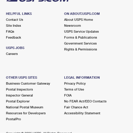
HELPFUL LINKS
ON ABOUT.USPS.COM
Contact Us
About USPS Home
Site Index
Newsroom
FAQs
USPS Service Updates
Feedback
Forms & Publications
Government Services
USPS JOBS
Rights & Permissions
Careers
OTHER USPS SITES
LEGAL INFORMATION
Business Customer Gateway
Privacy Policy
Postal Inspectors
Terms of Use
Inspector General
FOIA
Postal Explorer
No FEAR Act/EEO Contacts
National Postal Museum
Fair Chance Act
Resources for Developers
Accessibility Statement
PostalPro