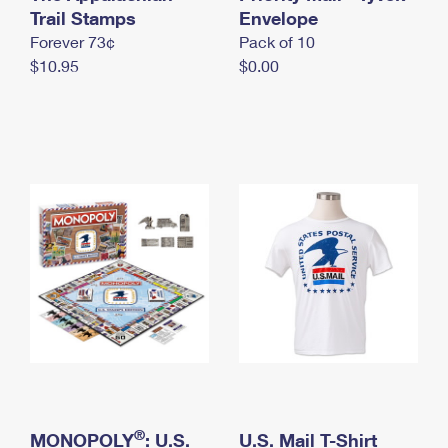
International Business Shipping
Trail Stamps
First-Class Mail International
Envelope
Money Orders
Forever 73¢
Pack of 10
Managing Business Mail
Filing an International Claim
Filing a Claim
$10.95
$0.00
USPS & Web Tools APIs
Requesting an International Refund
Requesting a Refund
Prices
®
MONOPOLY
: U.S.
U.S. Mail T-Shirt