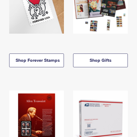
Shop Forever Stamps
Shop Gifts