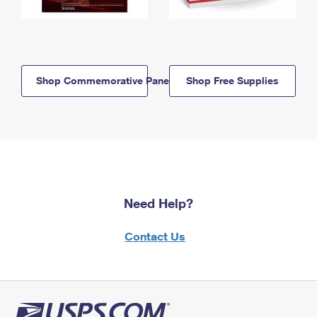
Shop Commemorative Panels
Shop Free Supplies
Need Help?
Contact Us