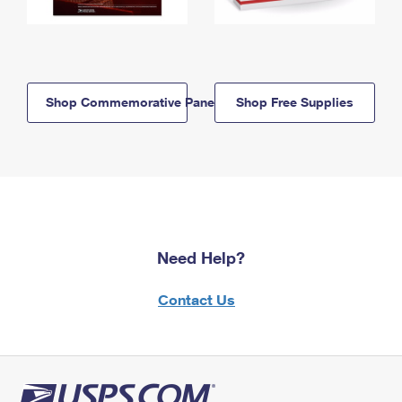
Shop Commemorative Panels
Shop Free Supplies
Need Help?
Contact Us