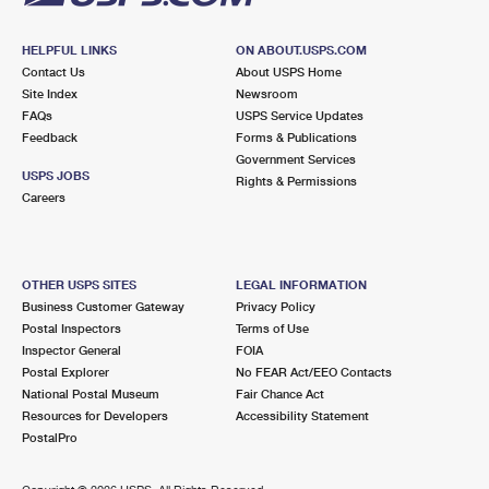
HELPFUL LINKS
ON ABOUT.USPS.COM
Contact Us
About USPS Home
Site Index
Newsroom
FAQs
USPS Service Updates
Feedback
Forms & Publications
Government Services
USPS JOBS
Rights & Permissions
Careers
OTHER USPS SITES
LEGAL INFORMATION
Business Customer Gateway
Privacy Policy
Postal Inspectors
Terms of Use
Inspector General
FOIA
Postal Explorer
No FEAR Act/EEO Contacts
National Postal Museum
Fair Chance Act
Resources for Developers
Accessibility Statement
PostalPro