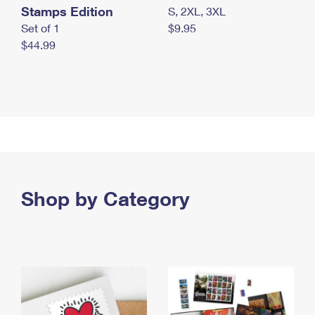
Stamps Edition
S, 2XL, 3XL
Set of 1
$9.95
$44.99
Shop by Category