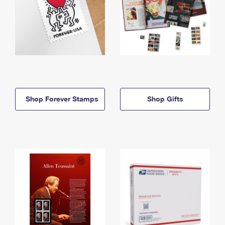
Shop Forever Stamps
Shop Gifts