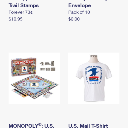
International Business Shipping
Trail Stamps
First-Class Mail International
Envelope
Money Orders
Forever 73¢
Pack of 10
Managing Business Mail
Filing an International Claim
Filing a Claim
$10.95
$0.00
USPS & Web Tools APIs
Requesting an International Refund
Requesting a Refund
Prices
®
MONOPOLY
: U.S.
U.S. Mail T-Shirt