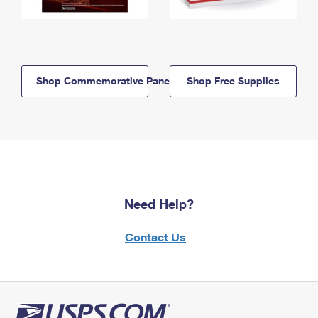
Shop Commemorative Panels
Shop Free Supplies
Need Help?
Contact Us