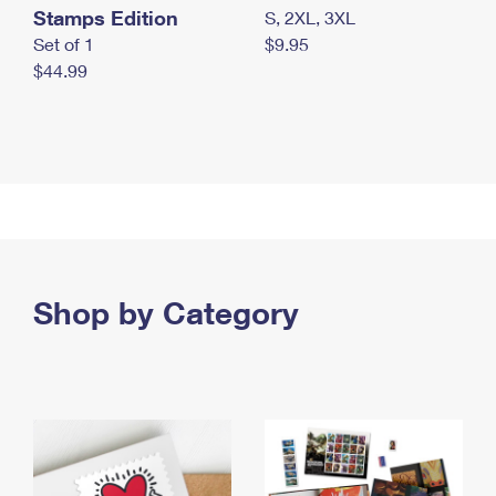
Stamps Edition
S, 2XL, 3XL
Set of 1
$9.95
$44.99
Shop by Category