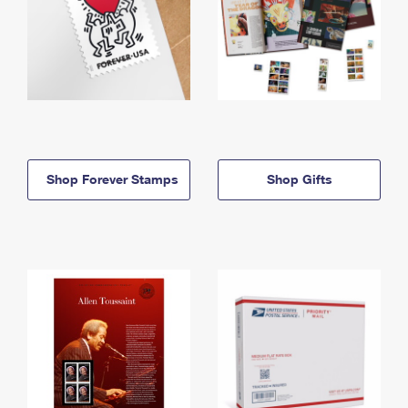
Shop Forever Stamps
Shop Gifts