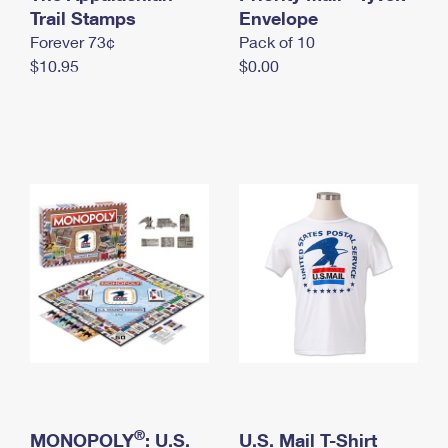
International Business Shipping
Trail Stamps
First-Class Mail International
Envelope
Money Orders
Forever 73¢
Pack of 10
Managing Business Mail
Filing an International Claim
Filing a Claim
$10.95
$0.00
USPS & Web Tools APIs
Requesting an International Refund
Requesting a Refund
Prices
®
MONOPOLY
: U.S.
U.S. Mail T-Shirt