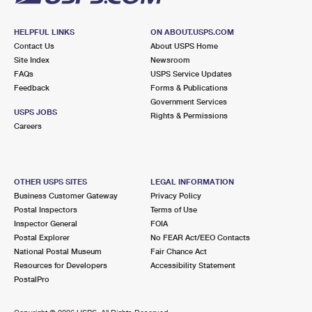
HELPFUL LINKS
ON ABOUT.USPS.COM
Contact Us
About USPS Home
Site Index
Newsroom
FAQs
USPS Service Updates
Feedback
Forms & Publications
Government Services
USPS JOBS
Rights & Permissions
Careers
OTHER USPS SITES
LEGAL INFORMATION
Business Customer Gateway
Privacy Policy
Postal Inspectors
Terms of Use
Inspector General
FOIA
Postal Explorer
No FEAR Act/EEO Contacts
National Postal Museum
Fair Chance Act
Resources for Developers
Accessibility Statement
PostalPro