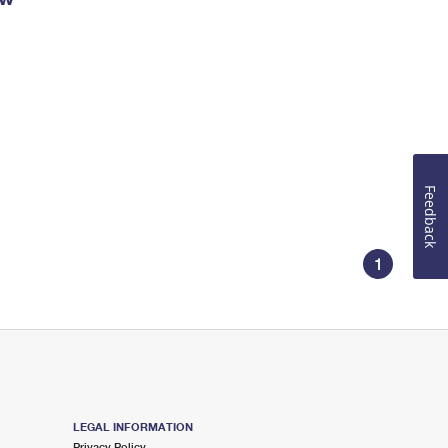
Feedback
1
LEGAL INFORMATION
Privacy Policy