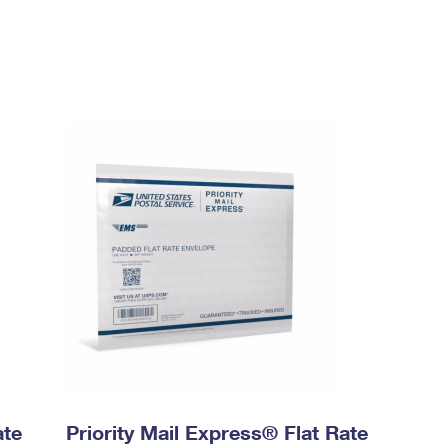
ate
Priority Mail Express® Flat Rate