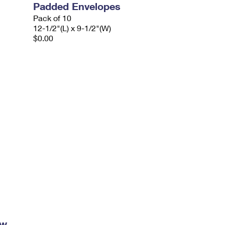
Padded Envelopes
Pack of 10
12-1/2"(L) x 9-1/2"(W)
$0.00
ow