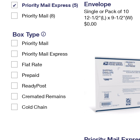
Envelope
Priority Mail Express (5)
Single or Pack of 10
Priority Mail (8)
12-1/2"(L) x 9-1/2"(W)
$0.00
Box Type
Priority Mail
Priority Mail Express
Flat Rate
Prepaid
ReadyPost
Cremated Remains
Cold Chain
Priority Mail Expr