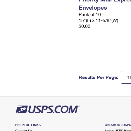
Envelopes
Pack of 10
15"(L) x 11-5/8"(W)
$0.00
Results Per Page:
HELPFUL LINKS
ON ABOUT.USP
Contact Us
About USPS Ho