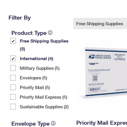
Change My
Rent/
Address
PO
Filter By
Free Shipping Supplies
Product Type
Free Shipping Supplies
(5)
International (4)
Military Supplies (5)
Envelopes (5)
Priority Mail (5)
Priority Mail Express (5)
Sustainable Supplies (2)
Priority Mail Expr
Envelope Type