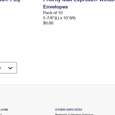
Envelopes
Pack of 10
5-7/8"(L) x 10"(W)
$0.00
S.COM
OTHER USPS SITES
me
Business Customer Gateway