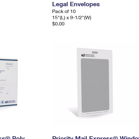
Legal Envelopes
Pack of 10
15"(L) x 9-1/2"(W)
$0.00
ess® Poly
Priority Mail Express® Wind