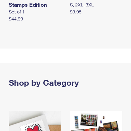
Stamps Edition
S, 2XL, 3XL
Set of 1
$9.95
$44.99
Shop by Category