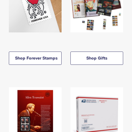
Shop Forever Stamps
Shop Gifts