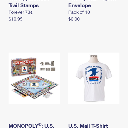
International Business Shipping
Trail Stamps
First-Class Mail International
Envelope
Money Orders
Forever 73¢
Pack of 10
Managing Business Mail
Filing an International Claim
Filing a Claim
$10.95
$0.00
USPS & Web Tools APIs
Requesting an International Refund
Requesting a Refund
Prices
®
MONOPOLY
: U.S.
U.S. Mail T-Shirt