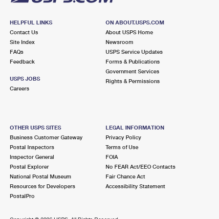
HELPFUL LINKS
ON ABOUT.USPS.COM
Contact Us
About USPS Home
Site Index
Newsroom
FAQs
USPS Service Updates
Feedback
Forms & Publications
Government Services
USPS JOBS
Rights & Permissions
Careers
OTHER USPS SITES
LEGAL INFORMATION
Business Customer Gateway
Privacy Policy
Postal Inspectors
Terms of Use
Inspector General
FOIA
Postal Explorer
No FEAR Act/EEO Contacts
National Postal Museum
Fair Chance Act
Resources for Developers
Accessibility Statement
PostalPro