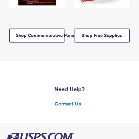
Shop Commemorative Panels
Shop Free Supplies
Need Help?
Contact Us