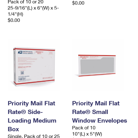
Pack of 10 or 20
$0.00
25-9/16"(L) x 6"(W) x 5-
1/4"(H)
$0.00
Priority Mail Flat
Priority Mail Flat
Rate® Side-
Rate® Small
Loading Medium
Window Envelopes
Pack of 10
Box
10"(L) x 5"(W)
Single, Pack of 10 or 25