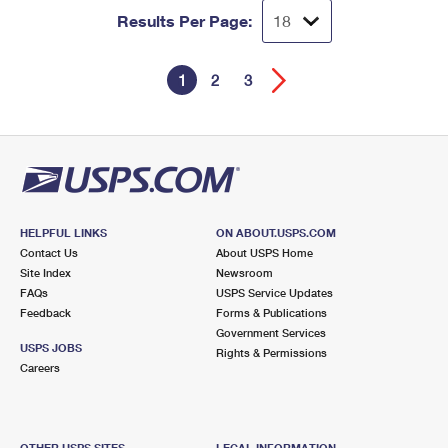
Results Per Page:
1
2
3
HELPFUL LINKS
ON ABOUT.USPS.COM
Contact Us
About USPS Home
Site Index
Newsroom
FAQs
USPS Service Updates
Feedback
Forms & Publications
Government Services
USPS JOBS
Rights & Permissions
Careers
OTHER USPS SITES
LEGAL INFORMATION