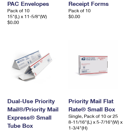
PAC Envelopes
Receipt Forms
International Business Shipping
First-Class Mail International
Money Orders
Pack of 10
Pack of 10
Managing Business Mail
15"(L) x 11-5/8"(W)
$0.00
Filing an International Claim
Filing a Claim
$0.00
USPS & Web Tools APIs
Requesting an International Refund
Requesting a Refund
Prices
Dual-Use Priority
Priority Mail Flat
Mail®/Priority Mail
Rate® Small Box
Single, Pack of 10 or 25
Express® Small
8-11/16"(L) x 5-7/16"(W) x
Tube Box
1-3/4"(H)