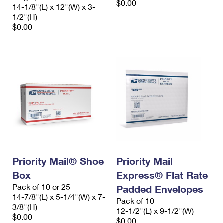
$0.00
14-1/8"(L) x 12"(W) x 3-
1/2"(H)
$0.00
Priority Mail® Shoe
Priority Mail
Box
Express® Flat Rate
Pack of 10 or 25
Padded Envelopes
14-7/8"(L) x 5-1/4"(W) x 7-
Pack of 10
3/8"(H)
12-1/2"(L) x 9-1/2"(W)
$0.00
$0.00