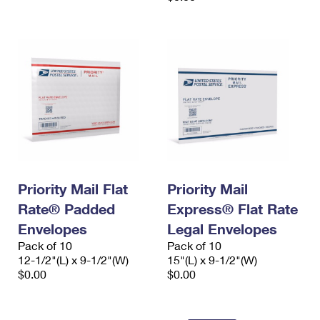
Priority Mail Flat
Priority Mail
Rate® Padded
Express® Flat Rate
Envelopes
Legal Envelopes
Pack of 10
Pack of 10
12-1/2"(L) x 9-1/2"(W)
15"(L) x 9-1/2"(W)
$0.00
$0.00