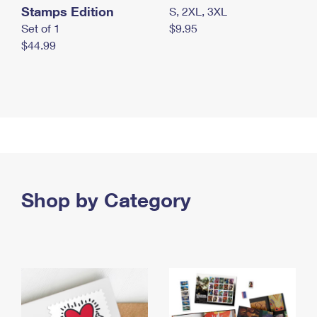
Stamps Edition
S, 2XL, 3XL
Set of 1
$9.95
$44.99
Shop by Category