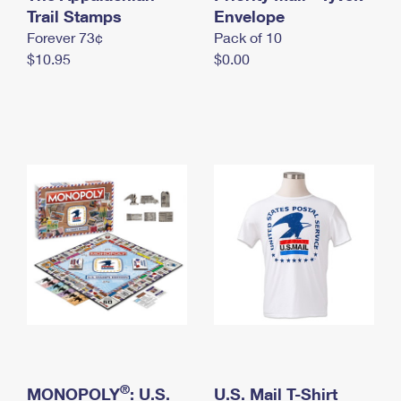
International Business Shipping
Trail Stamps
First-Class Mail International
Envelope
Money Orders
Forever 73¢
Pack of 10
Managing Business Mail
Filing an International Claim
Filing a Claim
$10.95
$0.00
USPS & Web Tools APIs
Requesting an International Refund
Requesting a Refund
Prices
®
MONOPOLY
: U.S.
U.S. Mail T-Shirt