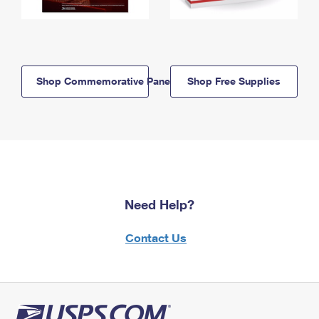
Shop Commemorative Panels
Shop Free Supplies
Need Help?
Contact Us