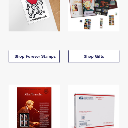
Shop Forever Stamps
Shop Gifts