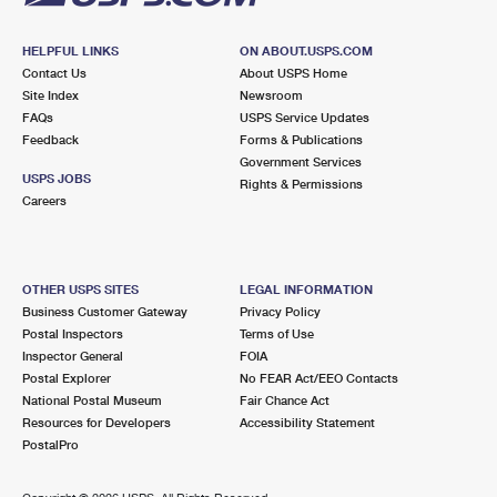
HELPFUL LINKS
ON ABOUT.USPS.COM
Contact Us
About USPS Home
Site Index
Newsroom
FAQs
USPS Service Updates
Feedback
Forms & Publications
Government Services
USPS JOBS
Rights & Permissions
Careers
OTHER USPS SITES
LEGAL INFORMATION
Business Customer Gateway
Privacy Policy
Postal Inspectors
Terms of Use
Inspector General
FOIA
Postal Explorer
No FEAR Act/EEO Contacts
National Postal Museum
Fair Chance Act
Resources for Developers
Accessibility Statement
PostalPro