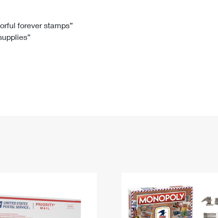
Tracking
Rent or Renew PO Box
Business Supplies
Renew a
Free Boxes
Click-N-Ship
Look Up
 Box
HS Codes
lorful forever stamps”
 supplies”
Transit Time Map