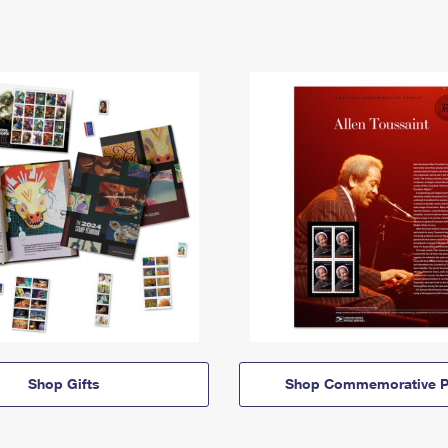
Shop Gifts
Shop Commemorative P