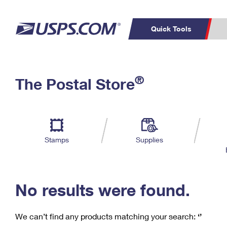
Quick Tools
C
Top Searches
®
The Postal Store
PO BOXES
PASSPORTS
Track a Package
Inf
P
Del
FREE BOXES
L
Stamps
Supplies
P
Schedule a
Calcula
Pickup
No results were found.
We can’t find any products matching your search:
‘’