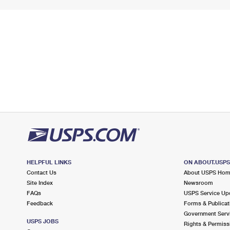
HELPFUL LINKS
ON ABOUT.USP
Contact Us
About USPS Ho
Site Index
Newsroom
FAQs
USPS Service Up
Feedback
Forms & Publicat
Government Serv
USPS JOBS
Rights & Permiss