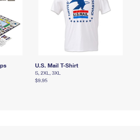
mps
U.S. Mail T-Shirt
S, 2XL, 3XL
$9.95