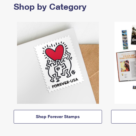
Shop by Category
Shop Forever Stamps