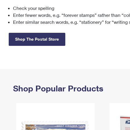
Check your spelling
Change My
Rent/
Address
PO
Enter fewer words, e.g. “forever stamps” rather than “co
Enter similar search words, e.g. “stationery” for “writing
Shop The Postal Store
Shop Popular Products