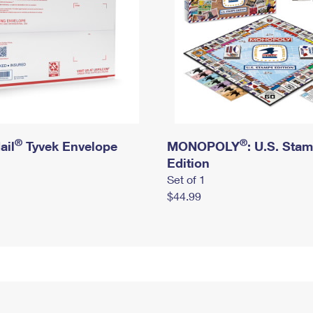
®
®
ail
Tyvek Envelope
MONOPOLY
: U.S. Sta
Edition
Set of 1
$44.99