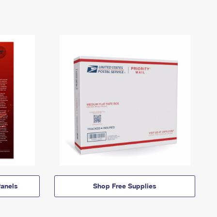
anels
Shop Free Supplies