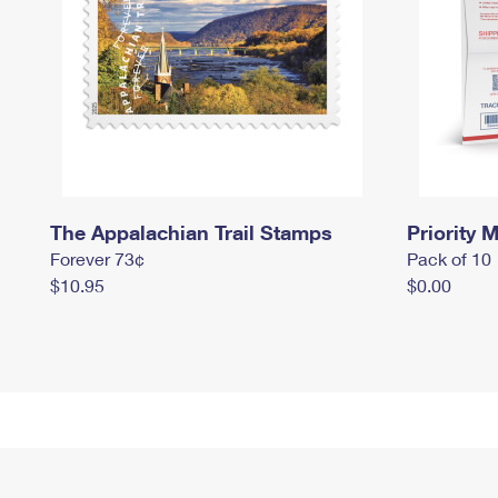
The Appalachian Trail Stamps
Priority M
Forever 73¢
Pack of 10
$10.95
$0.00