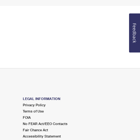
Feedback
LEGAL INFORMATION
Privacy Policy
Terms of Use
FOIA
No FEAR Act/EEO Contacts
Fair Chance Act
Accessibility Statement