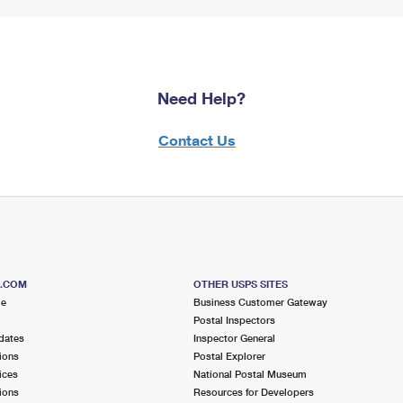
Need Help?
Contact Us
S.COM
OTHER USPS SITES
me
Business Customer Gateway
Postal Inspectors
dates
Inspector General
ions
Postal Explorer
ices
National Postal Museum
ions
Resources for Developers