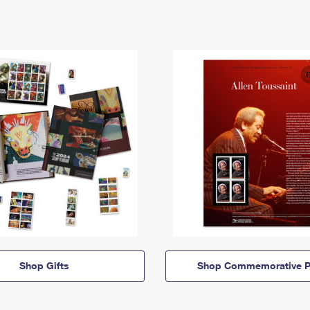
Shop Gifts
Shop Commemorative P