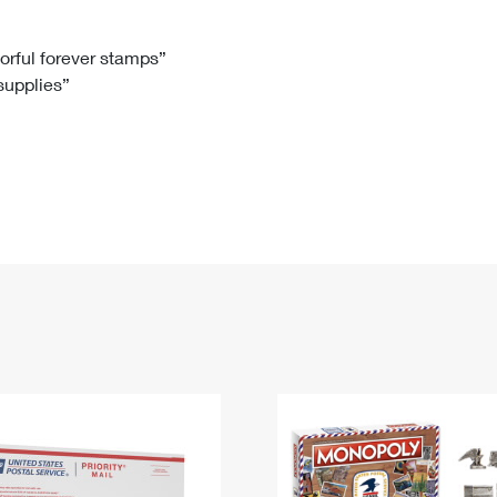
Tracking
Rent or Renew PO Box
Business Supplies
Renew a
Free Boxes
Click-N-Ship
Look Up
 Box
HS Codes
lorful forever stamps”
 supplies”
Transit Time Map