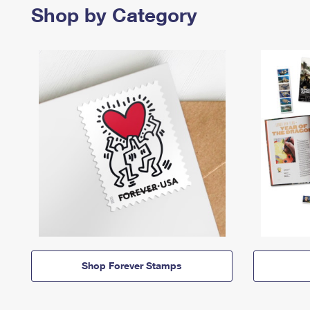
Shop by Category
Shop Forever Stamps