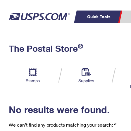
Quick Tools
C
Top Searches
®
The Postal Store
PO BOXES
PASSPORTS
Track a Package
Inf
P
Del
FREE BOXES
L
Stamps
Supplies
P
Schedule a
Calcula
Pickup
No results were found.
We can’t find any products matching your search:
‘’