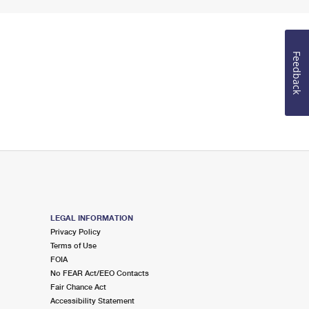
Feedback
LEGAL INFORMATION
Privacy Policy
Terms of Use
FOIA
No FEAR Act/EEO Contacts
Fair Chance Act
Accessibility Statement