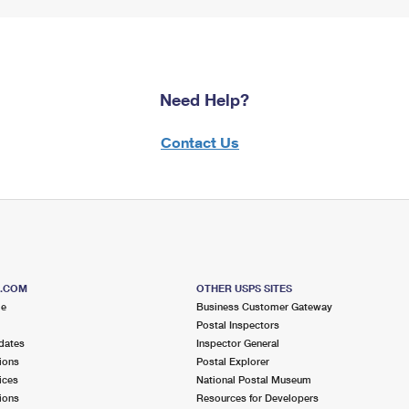
Need Help?
Contact Us
S.COM
OTHER USPS SITES
me
Business Customer Gateway
Postal Inspectors
dates
Inspector General
ions
Postal Explorer
ices
National Postal Museum
ions
Resources for Developers