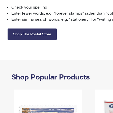
Check your spelling
Change My
Rent/
Address
PO
Enter fewer words, e.g. “forever stamps” rather than “co
Enter similar search words, e.g. “stationery” for “writing
Shop The Postal Store
Shop Popular Products