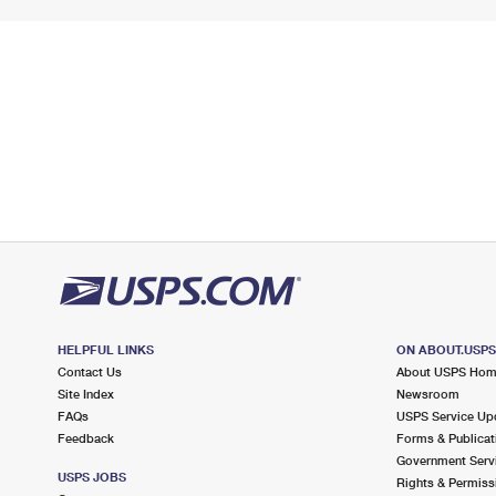
HELPFUL LINKS
ON ABOUT.USP
Contact Us
About USPS Ho
Site Index
Newsroom
FAQs
USPS Service Up
Feedback
Forms & Publicat
Government Serv
USPS JOBS
Rights & Permiss