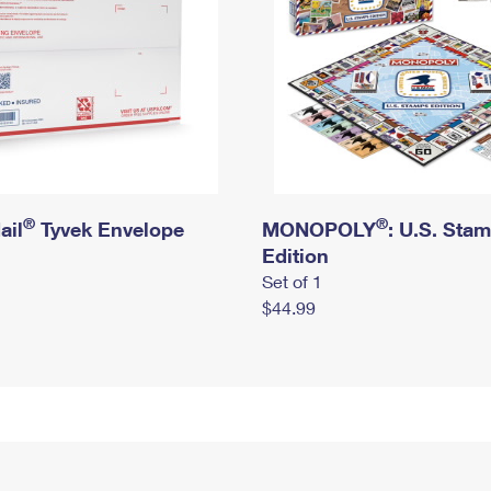
®
®
ail
Tyvek Envelope
MONOPOLY
: U.S. Sta
Edition
Set of 1
$44.99