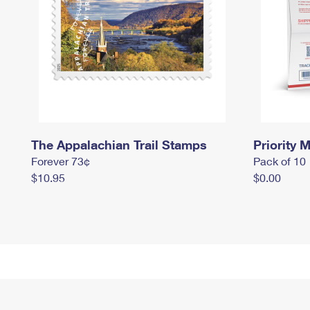
The Appalachian Trail Stamps
Priority M
Forever 73¢
Pack of 10
$10.95
$0.00