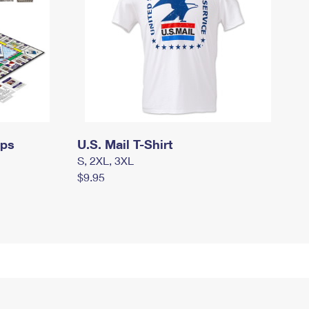
mps
U.S. Mail T-Shirt
S, 2XL, 3XL
$9.95