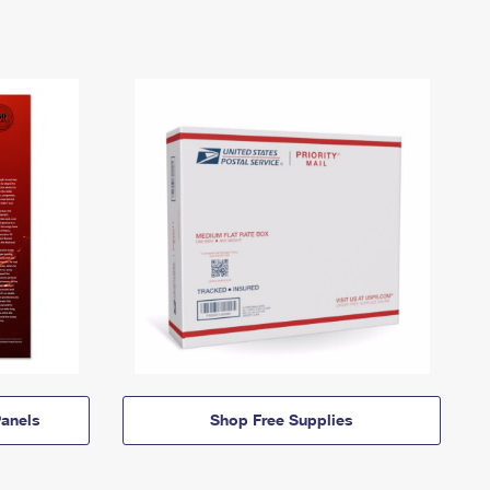
anels
Shop Free Supplies