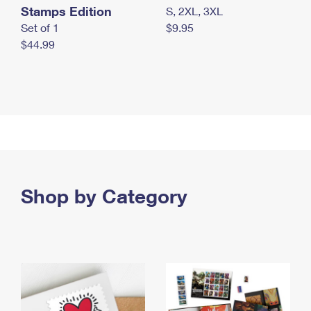
Stamps Edition
S, 2XL, 3XL
Set of 1
$9.95
$44.99
Shop by Category