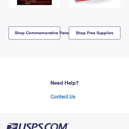
Shop Commemorative Panels
Shop Free Supplies
Need Help?
Contact Us