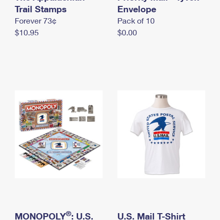
International Business Shipping
Trail Stamps
First-Class Mail International
Envelope
Money Orders
Forever 73¢
Pack of 10
Managing Business Mail
Filing an International Claim
Filing a Claim
$10.95
$0.00
USPS & Web Tools APIs
Requesting an International Refund
Requesting a Refund
Prices
®
MONOPOLY
: U.S.
U.S. Mail T-Shirt