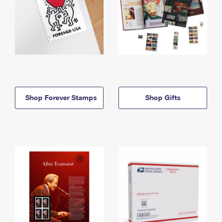
Shop Forever Stamps
Shop Gifts