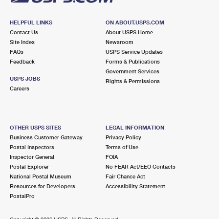
HELPFUL LINKS
ON ABOUT.USPS.COM
Contact Us
About USPS Home
Site Index
Newsroom
FAQs
USPS Service Updates
Feedback
Forms & Publications
Government Services
USPS JOBS
Rights & Permissions
Careers
OTHER USPS SITES
LEGAL INFORMATION
Business Customer Gateway
Privacy Policy
Postal Inspectors
Terms of Use
Inspector General
FOIA
Postal Explorer
No FEAR Act/EEO Contacts
National Postal Museum
Fair Chance Act
Resources for Developers
Accessibility Statement
PostalPro