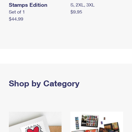
Stamps Edition
S, 2XL, 3XL
Set of 1
$9.95
$44.99
Shop by Category