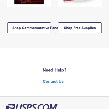
Shop Commemorative Panels
Shop Free Supplies
Need Help?
Contact Us