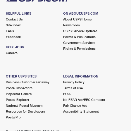
HELPFUL LINKS
ON ABOUT.USPS.COM
Contact Us
About USPS Home
Site Index
Newsroom
FAQs
USPS Service Updates
Feedback
Forms & Publications
Government Services
USPS JOBS
Rights & Permissions
Careers
OTHER USPS SITES
LEGAL INFORMATION
Business Customer Gateway
Privacy Policy
Postal Inspectors
Terms of Use
Inspector General
FOIA
Postal Explorer
No FEAR Act/EEO Contacts
National Postal Museum
Fair Chance Act
Resources for Developers
Accessibility Statement
PostalPro