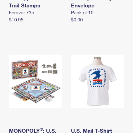
International Business Shipping
Trail Stamps
First-Class Mail International
Envelope
Money Orders
Forever 73¢
Pack of 10
Managing Business Mail
Filing an International Claim
Filing a Claim
$10.95
$0.00
USPS & Web Tools APIs
Requesting an International Refund
Requesting a Refund
Prices
®
MONOPOLY
: U.S.
U.S. Mail T-Shirt