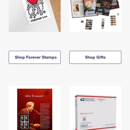
Shop Forever Stamps
Shop Gifts