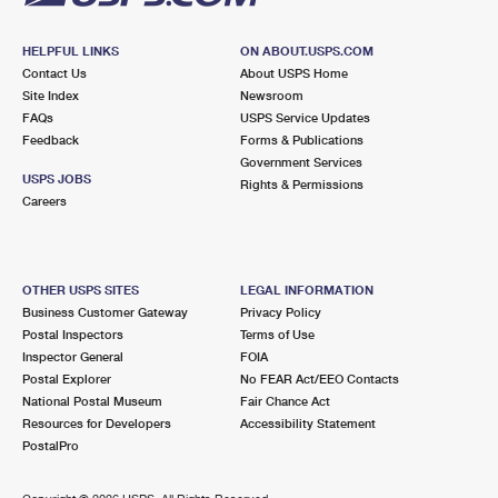
HELPFUL LINKS
ON ABOUT.USPS.COM
Contact Us
About USPS Home
Site Index
Newsroom
FAQs
USPS Service Updates
Feedback
Forms & Publications
Government Services
USPS JOBS
Rights & Permissions
Careers
OTHER USPS SITES
LEGAL INFORMATION
Business Customer Gateway
Privacy Policy
Postal Inspectors
Terms of Use
Inspector General
FOIA
Postal Explorer
No FEAR Act/EEO Contacts
National Postal Museum
Fair Chance Act
Resources for Developers
Accessibility Statement
PostalPro