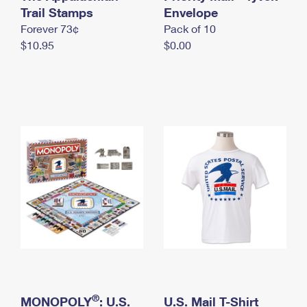
International Business Shipping
Trail Stamps
First-Class Mail International
Envelope
Money Orders
Forever 73¢
Pack of 10
Managing Business Mail
Filing an International Claim
Filing a Claim
$10.95
$0.00
USPS & Web Tools APIs
Requesting an International Refund
Requesting a Refund
Prices
®
MONOPOLY
: U.S.
U.S. Mail T-Shirt