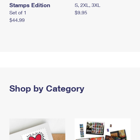
Stamps Edition
S, 2XL, 3XL
Set of 1
$9.95
$44.99
Shop by Category