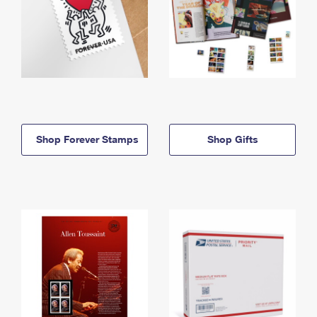
Shop Forever Stamps
Shop Gifts