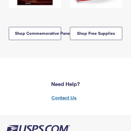
Shop Commemorative Panels
Shop Free Supplies
Need Help?
Contact Us