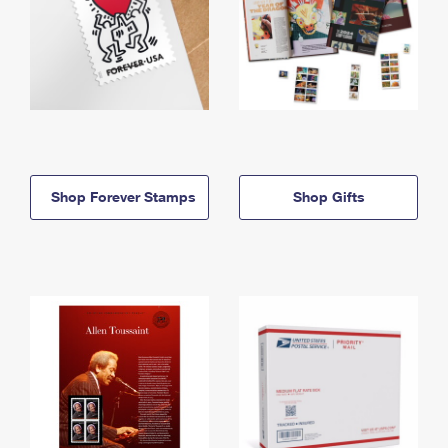
Shop Forever Stamps
Shop Gifts