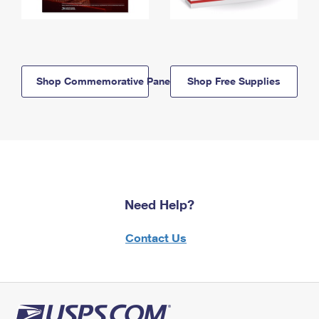
Shop Commemorative Panels
Shop Free Supplies
Need Help?
Contact Us