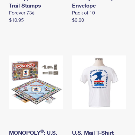
International Business Shipping
Trail Stamps
First-Class Mail International
Envelope
Money Orders
Forever 73¢
Pack of 10
Managing Business Mail
Filing an International Claim
Filing a Claim
$10.95
$0.00
USPS & Web Tools APIs
Requesting an International Refund
Requesting a Refund
Prices
®
MONOPOLY
: U.S.
U.S. Mail T-Shirt