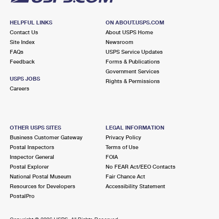
HELPFUL LINKS
ON ABOUT.USPS.COM
Contact Us
About USPS Home
Site Index
Newsroom
FAQs
USPS Service Updates
Feedback
Forms & Publications
Government Services
USPS JOBS
Rights & Permissions
Careers
OTHER USPS SITES
LEGAL INFORMATION
Business Customer Gateway
Privacy Policy
Postal Inspectors
Terms of Use
Inspector General
FOIA
Postal Explorer
No FEAR Act/EEO Contacts
National Postal Museum
Fair Chance Act
Resources for Developers
Accessibility Statement
PostalPro