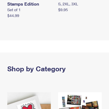
Stamps Edition
S, 2XL, 3XL
Set of 1
$9.95
$44.99
Shop by Category