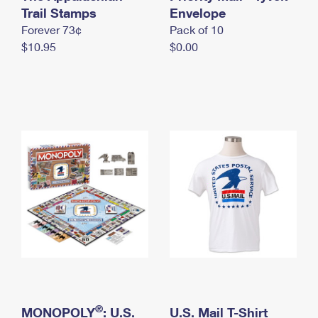
International Business Shipping
Trail Stamps
First-Class Mail International
Envelope
Money Orders
Forever 73¢
Pack of 10
Managing Business Mail
Filing an International Claim
Filing a Claim
$10.95
$0.00
USPS & Web Tools APIs
Requesting an International Refund
Requesting a Refund
Prices
®
MONOPOLY
: U.S.
U.S. Mail T-Shirt