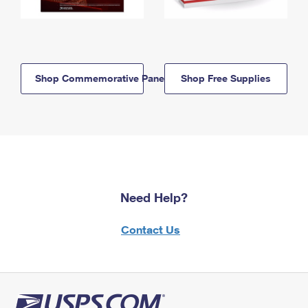
Shop Commemorative Panels
Shop Free Supplies
Need Help?
Contact Us