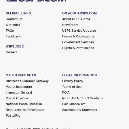
HELPFUL LINKS
ON ABOUT.USPS.COM
Contact Us
About USPS Home
Site Index
Newsroom
FAQs
USPS Service Updates
Feedback
Forms & Publications
Government Services
USPS JOBS
Rights & Permissions
Careers
OTHER USPS SITES
LEGAL INFORMATION
Business Customer Gateway
Privacy Policy
Postal Inspectors
Terms of Use
Inspector General
FOIA
Postal Explorer
No FEAR Act/EEO Contacts
National Postal Museum
Fair Chance Act
Resources for Developers
Accessibility Statement
PostalPro