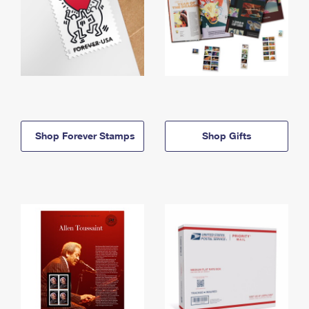
Shop Forever Stamps
Shop Gifts