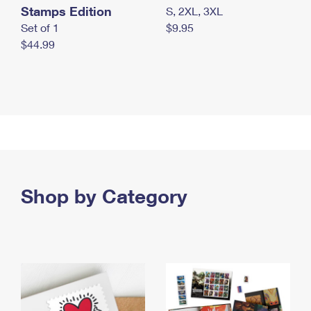
Stamps Edition
S, 2XL, 3XL
Set of 1
$9.95
$44.99
Shop by Category