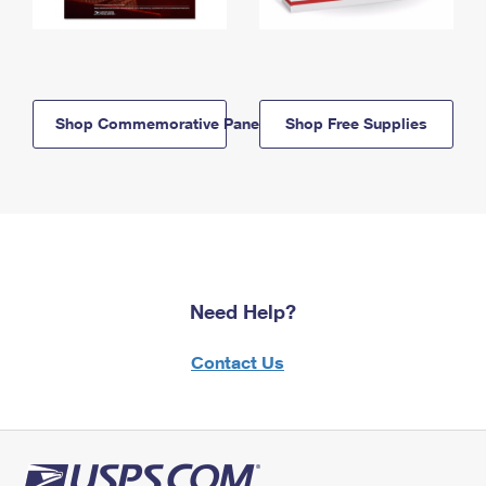
Shop Commemorative Panels
Shop Free Supplies
Need Help?
Contact Us