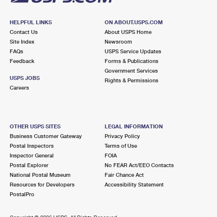
HELPFUL LINKS
ON ABOUT.USPS.COM
Contact Us
About USPS Home
Site Index
Newsroom
FAQs
USPS Service Updates
Feedback
Forms & Publications
Government Services
USPS JOBS
Rights & Permissions
Careers
OTHER USPS SITES
LEGAL INFORMATION
Business Customer Gateway
Privacy Policy
Postal Inspectors
Terms of Use
Inspector General
FOIA
Postal Explorer
No FEAR Act/EEO Contacts
National Postal Museum
Fair Chance Act
Resources for Developers
Accessibility Statement
PostalPro