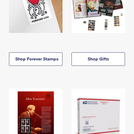
Shop Forever Stamps
Shop Gifts