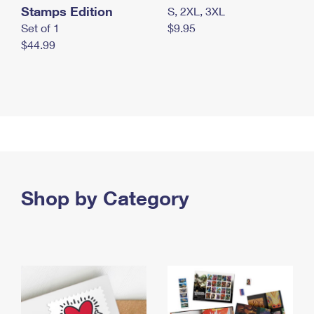
Stamps Edition
S, 2XL, 3XL
Set of 1
$9.95
$44.99
Shop by Category