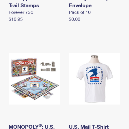
International Business Shipping
Trail Stamps
First-Class Mail International
Envelope
Money Orders
Forever 73¢
Pack of 10
Managing Business Mail
Filing an International Claim
Filing a Claim
$10.95
$0.00
USPS & Web Tools APIs
Requesting an International Refund
Requesting a Refund
Prices
®
MONOPOLY
: U.S.
U.S. Mail T-Shirt