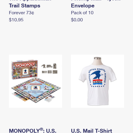
International Business Shipping
Trail Stamps
First-Class Mail International
Envelope
Money Orders
Forever 73¢
Pack of 10
Managing Business Mail
Filing an International Claim
Filing a Claim
$10.95
$0.00
USPS & Web Tools APIs
Requesting an International Refund
Requesting a Refund
Prices
®
MONOPOLY
: U.S.
U.S. Mail T-Shirt