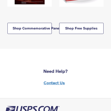
Shop Commemorative Panels
Shop Free Supplies
Need Help?
Contact Us