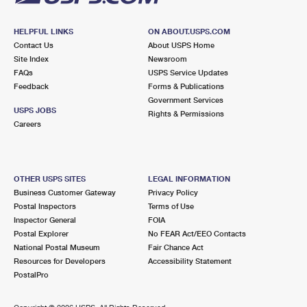
HELPFUL LINKS
ON ABOUT.USPS.COM
Contact Us
About USPS Home
Site Index
Newsroom
FAQs
USPS Service Updates
Feedback
Forms & Publications
Government Services
USPS JOBS
Rights & Permissions
Careers
OTHER USPS SITES
LEGAL INFORMATION
Business Customer Gateway
Privacy Policy
Postal Inspectors
Terms of Use
Inspector General
FOIA
Postal Explorer
No FEAR Act/EEO Contacts
National Postal Museum
Fair Chance Act
Resources for Developers
Accessibility Statement
PostalPro