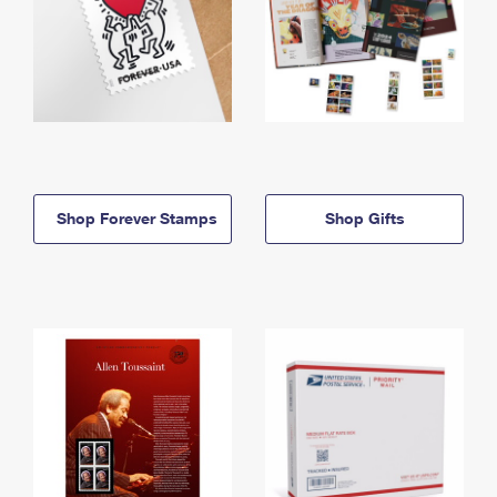
Shop Forever Stamps
Shop Gifts