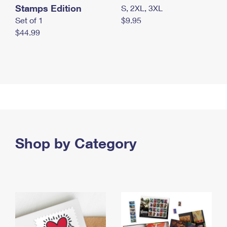
Stamps Edition
S, 2XL, 3XL
Set of 1
$9.95
$44.99
Shop by Category