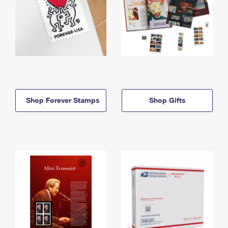
Shop Forever Stamps
Shop Gifts