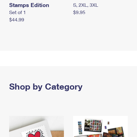
Stamps Edition
S, 2XL, 3XL
Set of 1
$9.95
$44.99
Shop by Category