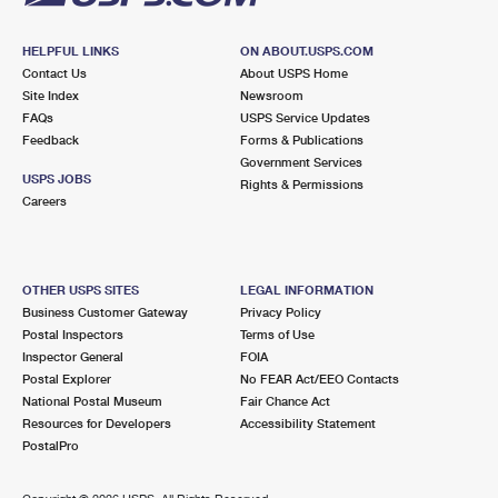
HELPFUL LINKS
ON ABOUT.USPS.COM
Contact Us
About USPS Home
Site Index
Newsroom
FAQs
USPS Service Updates
Feedback
Forms & Publications
Government Services
USPS JOBS
Rights & Permissions
Careers
OTHER USPS SITES
LEGAL INFORMATION
Business Customer Gateway
Privacy Policy
Postal Inspectors
Terms of Use
Inspector General
FOIA
Postal Explorer
No FEAR Act/EEO Contacts
National Postal Museum
Fair Chance Act
Resources for Developers
Accessibility Statement
PostalPro