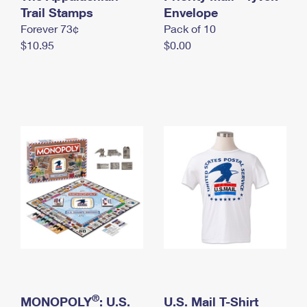
International Business Shipping
Trail Stamps
First-Class Mail International
Envelope
Money Orders
Forever 73¢
Pack of 10
Managing Business Mail
Filing an International Claim
Filing a Claim
$10.95
$0.00
USPS & Web Tools APIs
Requesting an International Refund
Requesting a Refund
Prices
®
MONOPOLY
: U.S.
U.S. Mail T-Shirt