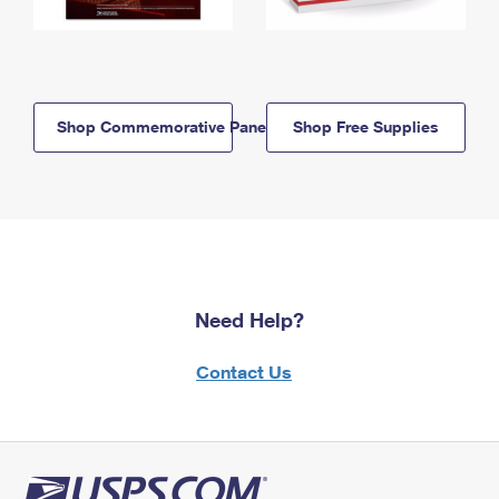
Shop Commemorative Panels
Shop Free Supplies
Need Help?
Contact Us