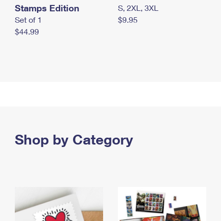
Stamps Edition
S, 2XL, 3XL
Set of 1
$9.95
$44.99
Shop by Category