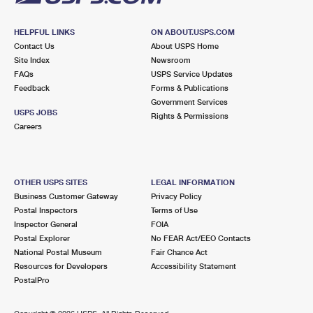
HELPFUL LINKS
ON ABOUT.USPS.COM
Contact Us
About USPS Home
Site Index
Newsroom
FAQs
USPS Service Updates
Feedback
Forms & Publications
Government Services
USPS JOBS
Rights & Permissions
Careers
OTHER USPS SITES
LEGAL INFORMATION
Business Customer Gateway
Privacy Policy
Postal Inspectors
Terms of Use
Inspector General
FOIA
Postal Explorer
No FEAR Act/EEO Contacts
National Postal Museum
Fair Chance Act
Resources for Developers
Accessibility Statement
PostalPro