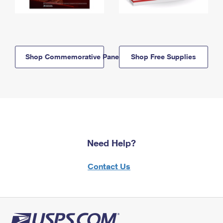
Shop Commemorative Panels
Shop Free Supplies
Need Help?
Contact Us