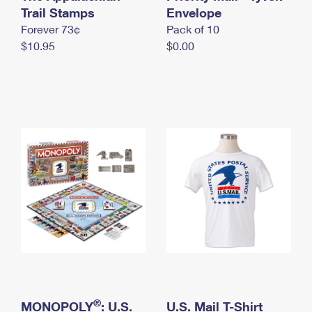
International Business Shipping
Trail Stamps
First-Class Mail International
Envelope
Money Orders
Forever 73¢
Pack of 10
Managing Business Mail
Filing an International Claim
Filing a Claim
$10.95
$0.00
USPS & Web Tools APIs
Requesting an International Refund
Requesting a Refund
Prices
®
MONOPOLY
: U.S.
U.S. Mail T-Shirt