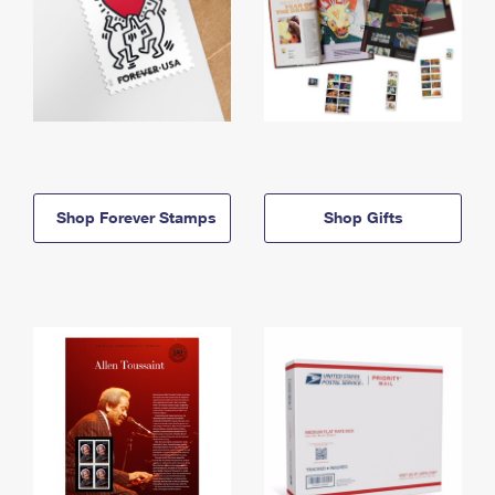
Shop Forever Stamps
Shop Gifts