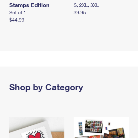
Stamps Edition
S, 2XL, 3XL
Set of 1
$9.95
$44.99
Shop by Category