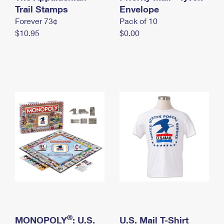
International Business Shipping
Trail Stamps
First-Class Mail International
Envelope
Money Orders
Forever 73¢
Pack of 10
Managing Business Mail
Filing an International Claim
Filing a Claim
$10.95
$0.00
USPS & Web Tools APIs
Requesting an International Refund
Requesting a Refund
Prices
®
MONOPOLY
: U.S.
U.S. Mail T-Shirt