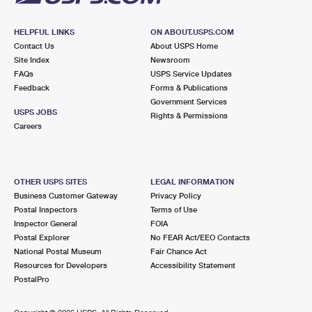
HELPFUL LINKS
ON ABOUT.USPS.COM
Contact Us
About USPS Home
Site Index
Newsroom
FAQs
USPS Service Updates
Feedback
Forms & Publications
Government Services
USPS JOBS
Rights & Permissions
Careers
OTHER USPS SITES
LEGAL INFORMATION
Business Customer Gateway
Privacy Policy
Postal Inspectors
Terms of Use
Inspector General
FOIA
Postal Explorer
No FEAR Act/EEO Contacts
National Postal Museum
Fair Chance Act
Resources for Developers
Accessibility Statement
PostalPro