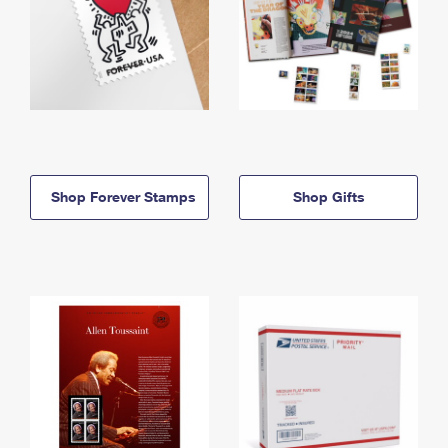
Shop Forever Stamps
Shop Gifts