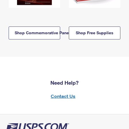
Shop Commemorative Panels
Shop Free Supplies
Need Help?
Contact Us