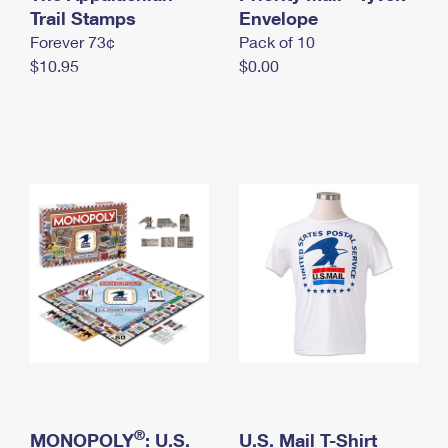
International Business Shipping
Trail Stamps
First-Class Mail International
Envelope
Money Orders
Forever 73¢
Pack of 10
Managing Business Mail
Filing an International Claim
Filing a Claim
$10.95
$0.00
USPS & Web Tools APIs
Requesting an International Refund
Requesting a Refund
Prices
®
MONOPOLY
: U.S.
U.S. Mail T-Shirt