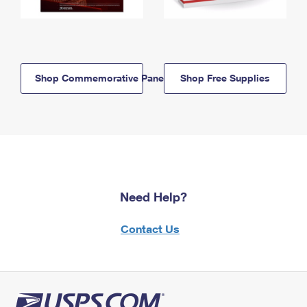
Shop Commemorative Panels
Shop Free Supplies
Need Help?
Contact Us