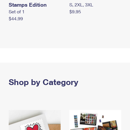
Stamps Edition
S, 2XL, 3XL
Set of 1
$9.95
$44.99
Shop by Category