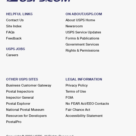
HELPFUL LINKS
ON ABOUT.USPS.COM
Contact Us
About USPS Home
Site Index
Newsroom
FAQs
USPS Service Updates
Feedback
Forms & Publications
Government Services
USPS JOBS
Rights & Permissions
Careers
OTHER USPS SITES
LEGAL INFORMATION
Business Customer Gateway
Privacy Policy
Postal Inspectors
Terms of Use
Inspector General
FOIA
Postal Explorer
No FEAR Act/EEO Contacts
National Postal Museum
Fair Chance Act
Resources for Developers
Accessibility Statement
PostalPro