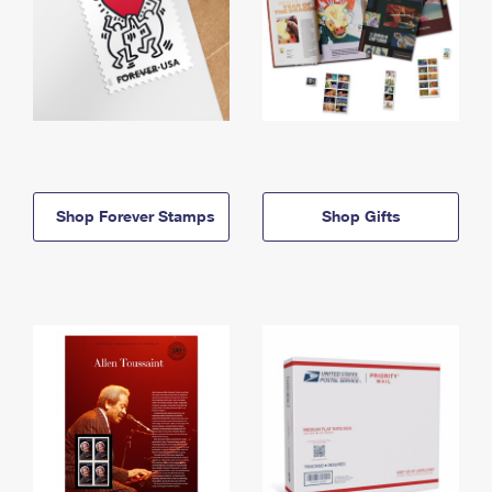
Shop Forever Stamps
Shop Gifts