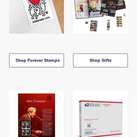
Shop Forever Stamps
Shop Gifts