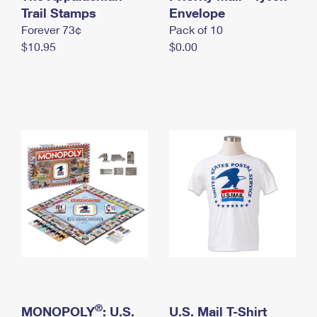
International Business Shipping
Trail Stamps
First-Class Mail International
Envelope
Money Orders
Forever 73¢
Pack of 10
Managing Business Mail
Filing an International Claim
Filing a Claim
$10.95
$0.00
USPS & Web Tools APIs
Requesting an International Refund
Requesting a Refund
Prices
®
MONOPOLY
: U.S.
U.S. Mail T-Shirt