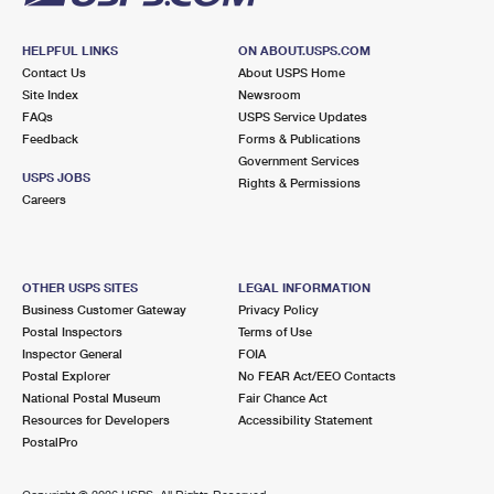
HELPFUL LINKS
ON ABOUT.USPS.COM
Contact Us
About USPS Home
Site Index
Newsroom
FAQs
USPS Service Updates
Feedback
Forms & Publications
Government Services
USPS JOBS
Rights & Permissions
Careers
OTHER USPS SITES
LEGAL INFORMATION
Business Customer Gateway
Privacy Policy
Postal Inspectors
Terms of Use
Inspector General
FOIA
Postal Explorer
No FEAR Act/EEO Contacts
National Postal Museum
Fair Chance Act
Resources for Developers
Accessibility Statement
PostalPro