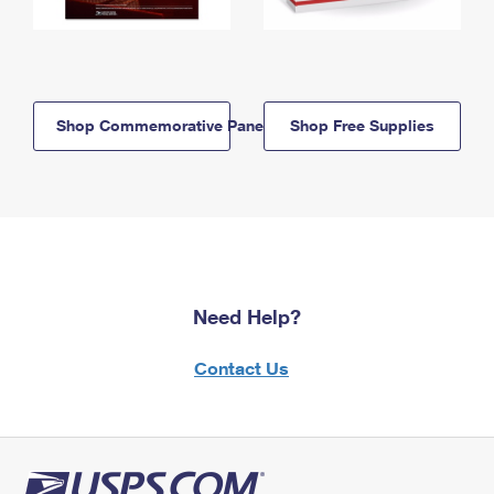
Shop Commemorative Panels
Shop Free Supplies
Need Help?
Contact Us