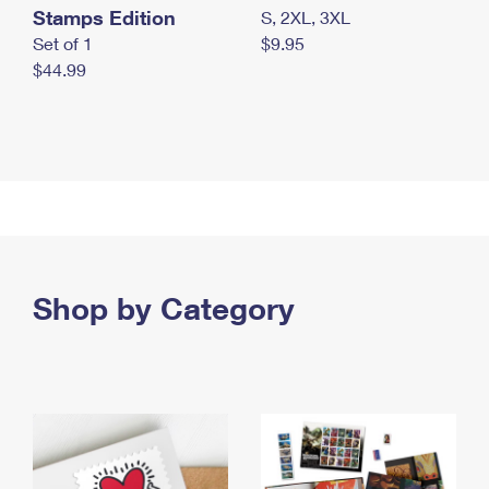
Stamps Edition
S, 2XL, 3XL
Set of 1
$9.95
$44.99
Shop by Category