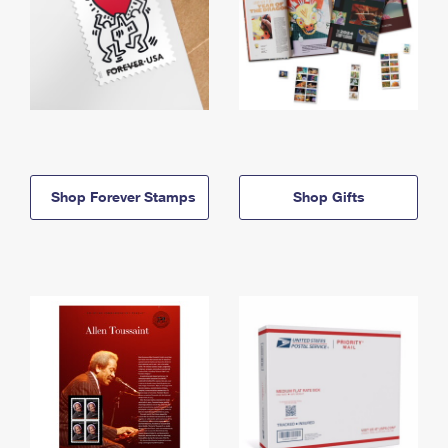
Shop Forever Stamps
Shop Gifts