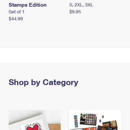
Stamps Edition
S, 2XL, 3XL
Set of 1
$9.95
$44.99
Shop by Category