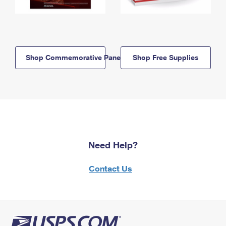
Shop Commemorative Panels
Shop Free Supplies
Need Help?
Contact Us